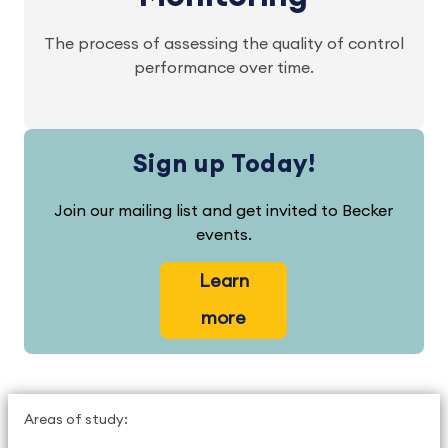
The process of assessing the quality of control
performance over time.
Sign up Today!
Join our mailing list and get invited to Becker
events.
Learn
more
Areas of study: