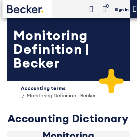
0
Sign in
Monitoring
Definition |
Becker
Accounting terms
Monitoring Definition | Becker
Accounting Dictionary
Monitoring