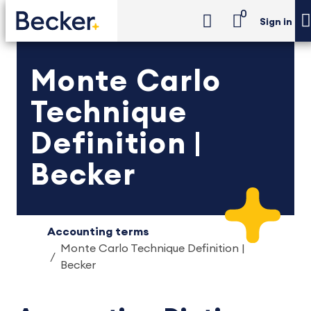
0
Sign in
Monte Carlo
Technique
Definition |
Becker
Accounting terms
Monte Carlo Technique Definition |
Becker