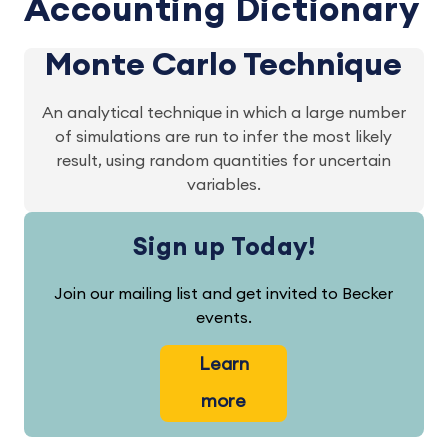
Accounting Dictionary
Monte Carlo Technique
An analytical technique in which a large number
of simulations are run to infer the most likely
result, using random quantities for uncertain
variables.
Sign up Today!
Join our mailing list and get invited to Becker
events.
Learn
more