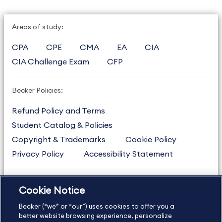
Areas of study:
CPA
CPE
CMA
EA
CIA
CIA Challenge Exam
CFP
Becker Policies:
Refund Policy and Terms
Student Catalog & Policies
Copyright & Trademarks
Cookie Policy
Privacy Policy
Accessibility Statement
Cookie Notice
US
877.272.3926
Becker (“we” or “our”) uses cookies to offer you a
International
630.472.2213
better website browsing experience, personalize