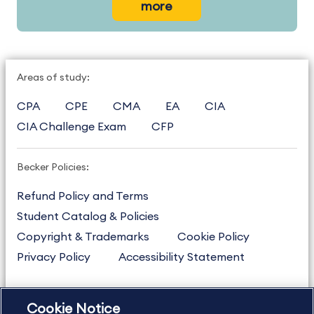
more
Areas of study:
CPA
CPE
CMA
EA
CIA
CIA Challenge Exam
CFP
Becker Policies:
Refund Policy and Terms
Student Catalog & Policies
Copyright & Trademarks
Cookie Policy
Privacy Policy
Accessibility Statement
Cookie Notice