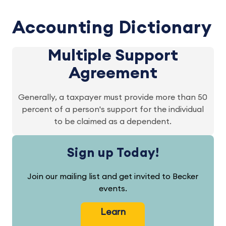
Accounting Dictionary
Multiple Support
Agreement
Generally, a taxpayer must provide more than 50
percent of a person's support for the individual
to be claimed as a dependent.
Sign up Today!
Join our mailing list and get invited to Becker
events.
Learn