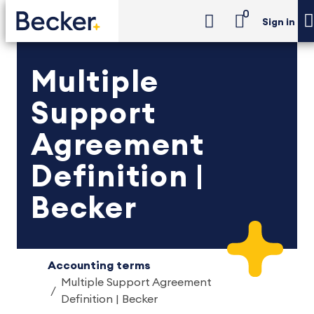
0
Sign in
Multiple
Support
Agreement
Definition |
Becker
Accounting terms
Multiple Support Agreement
Definition | Becker