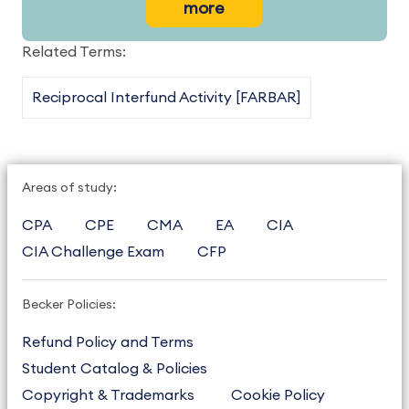
more
Related Terms:
Reciprocal Interfund Activity [FARBAR]
Areas of study:
CPA
CPE
CMA
EA
CIA
CIA Challenge Exam
CFP
Becker Policies:
Refund Policy and Terms
Student Catalog & Policies
Copyright & Trademarks
Cookie Policy