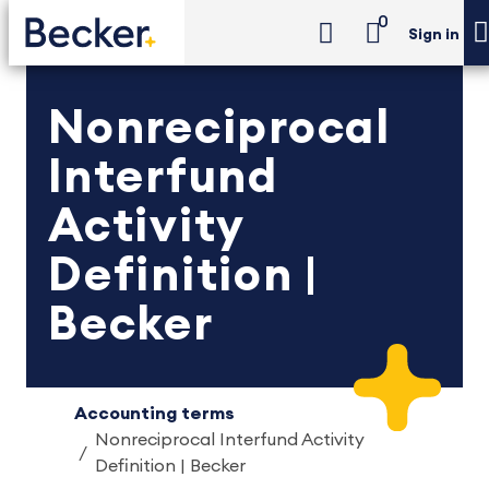
0
Sign in
Nonreciprocal
Interfund
Activity
Definition |
Becker
Accounting terms
Nonreciprocal Interfund Activity
Definition | Becker