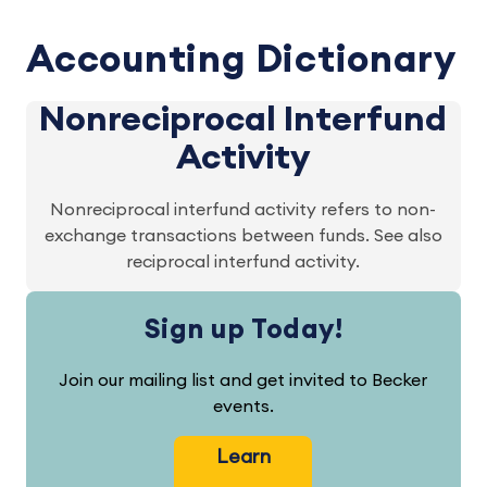
Accounting Dictionary
Nonreciprocal Interfund
Activity
Nonreciprocal interfund activity refers to non-
exchange transactions between funds. See also
reciprocal interfund activity.
Sign up Today!
Join our mailing list and get invited to Becker
events.
Learn