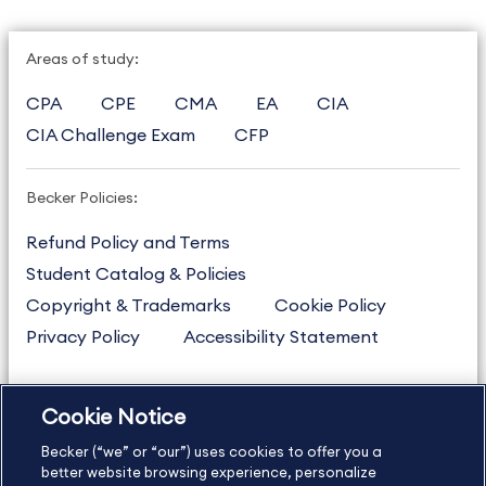
Areas of study:
CPA
CPE
CMA
EA
CIA
CIA Challenge Exam
CFP
Becker Policies:
Refund Policy and Terms
Student Catalog & Policies
Copyright & Trademarks
Cookie Policy
Privacy Policy
Accessibility Statement
Cookie Notice
US
877.272.3926
Becker (“we” or “our”) uses cookies to offer you a
International
630.472.2213
better website browsing experience, personalize