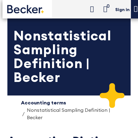
0
Sign in
Nonstatistical
Sampling
Definition |
Becker
Accounting terms
Nonstatistical Sampling Definition |
Becker