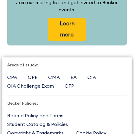
Join our mailing list and get invited to Becker
events.
Learn
more
Areas of study:
CPA
CPE
CMA
EA
CIA
CIA Challenge Exam
CFP
Becker Policies:
Refund Policy and Terms
Student Catalog & Policies
Copyright & Trademarks
Cookie Policy