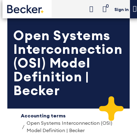
0
Sign in
Open Systems
Interconnection
(OSI) Model
Definition |
Becker
Accounting terms
Open Systems Interconnection (OSI)
Model Definition | Becker