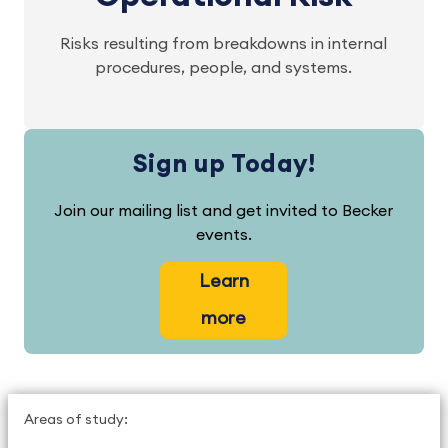
Risks resulting from breakdowns in internal
procedures, people, and systems.
Sign up Today!
Join our mailing list and get invited to Becker
events.
Learn
more
Areas of study: