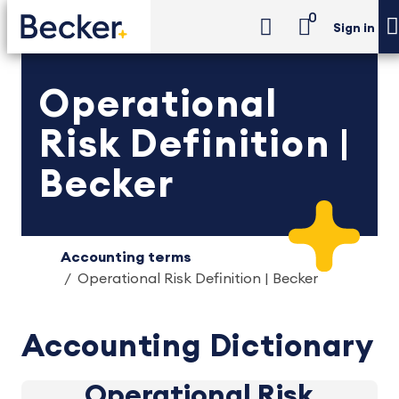
0
Sign in
Operational
Risk Definition |
Becker
Accounting terms
Operational Risk Definition | Becker
Accounting Dictionary
Operational Risk