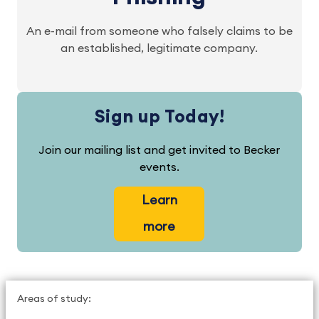
An e-mail from someone who falsely claims to be
an established, legitimate company.
Sign up Today!
Join our mailing list and get invited to Becker
events.
Learn
more
Areas of study: