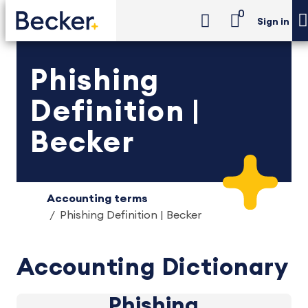
0
Sign in
Phishing
Definition |
Becker
Accounting terms
Phishing Definition | Becker
Accounting Dictionary
Phishing