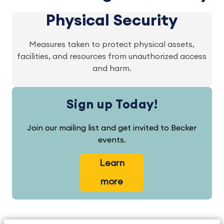
Physical Security
Measures taken to protect physical assets,
facilities, and resources from unauthorized access
and harm.
Sign up Today!
Join our mailing list and get invited to Becker
events.
Learn
more