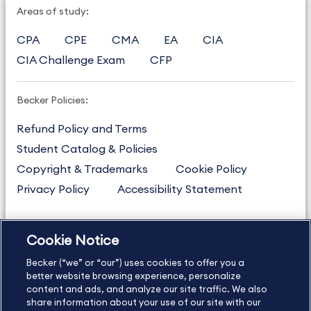
Areas of study:
CPA
CPE
CMA
EA
CIA
CIA Challenge Exam
CFP
Becker Policies:
Refund Policy and Terms
Student Catalog & Policies
Copyright & Trademarks
Cookie Policy
Privacy Policy
Accessibility Statement
Cookie Notice
US
877.272.3926
Becker (“we” or “our”) uses cookies to offer you a
International
630.472.2213
better website browsing experience, personalize
Contact Us
content and ads, and analyze our site traffic. We also
Sitemap
About Us
share information about your use of our site with our