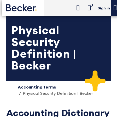
0
Sign in
Physical
Security
Definition |
Becker
Accounting terms
Physical Security Definition | Becker
Accounting Dictionary