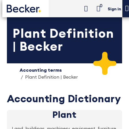
0
Sign in
Plant Definition
| Becker
Accounting terms
Plant Definition | Becker
Accounting Dictionary
Plant
Land, buildings, machinery, equipment, furniture,