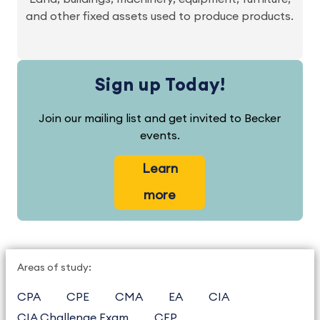
and other fixed assets used to produce products.
Sign up Today!
Join our mailing list and get invited to Becker
events.
Learn
more
Areas of study:
CPA
CPE
CMA
EA
CIA
CIA Challenge Exam
CFP