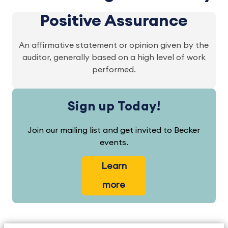
Positive Assurance
An affirmative statement or opinion given by the
auditor, generally based on a high level of work
performed.
Sign up Today!
Join our mailing list and get invited to Becker
events.
Learn
more