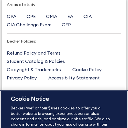
Areas of study:
CPA
CPE
CMA
EA
CIA
CIA Challenge Exam
CFP
Becker Policies:
Refund Policy and Terms
Student Catalog & Policies
Copyright & Trademarks
Cookie Policy
Privacy Policy
Accessibility Statement
Cookie Notice
US
877.272.3926
Becker (“we” or “our”) uses cookies to offer you a
International
630.472.2213
better website browsing experience, personalize
Contact Us
content and ads, and analyze our site traffic. We also
Sitemap
About Us
share information about your use of our site with our