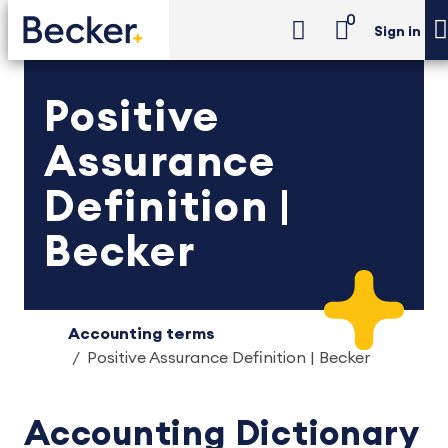
0
Sign in
Positive
Assurance
Definition |
Becker
Accounting terms
Positive Assurance Definition | Becker
Accounting Dictionary