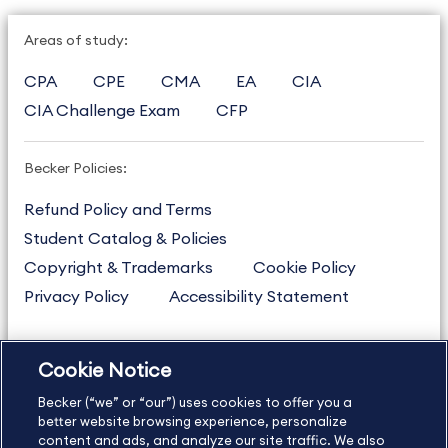
Areas of study:
CPA
CPE
CMA
EA
CIA
CIA Challenge Exam
CFP
Becker Policies:
Refund Policy and Terms
Student Catalog & Policies
Copyright & Trademarks
Cookie Policy
Privacy Policy
Accessibility Statement
Cookie Notice
US
877.272.3926
Becker (“we” or “our”) uses cookies to offer you a
International
630.472.2213
better website browsing experience, personalize
Contact Us
content and ads, and analyze our site traffic. We also
Sitemap
About Us