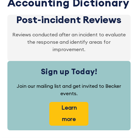
Accounting Dictionary
Post-incident Reviews
Reviews conducted after an incident to evaluate
the response and identify areas for
improvement.
Sign up Today!
Join our mailing list and get invited to Becker
events.
Learn
more