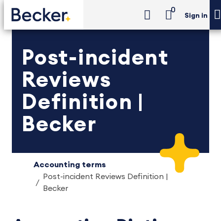
0
Sign in
Post-incident
Reviews
Definition |
Becker
Accounting terms
Post-incident Reviews Definition |
Becker