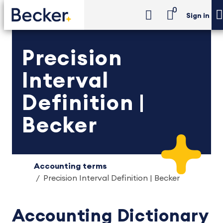
0
Sign in
Precision
Interval
Definition |
Becker
Accounting terms
Precision Interval Definition | Becker
Accounting Dictionary