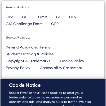
Areas of study:
CPA
CPE
CMA
EA
CIA
CIA Challenge Exam
CFP
Becker Policies:
Refund Policy and Terms
Student Catalog & Policies
Copyright & Trademarks
Cookie Policy
Privacy Policy
Accessibility Statement
Cookie Notice
US
877.272.3926
Becker (“we” or “our”) uses cookies to offer you a
International
630.472.2213
better website browsing experience, personalize
Contact Us
content and ads, and analyze our site traffic. We also
Sitemap
About Us