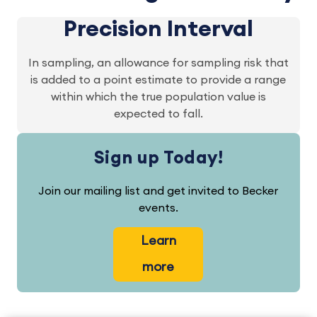
Precision Interval
In sampling, an allowance for sampling risk that
is added to a point estimate to provide a range
within which the true population value is
expected to fall.
Sign up Today!
Join our mailing list and get invited to Becker
events.
Learn
more