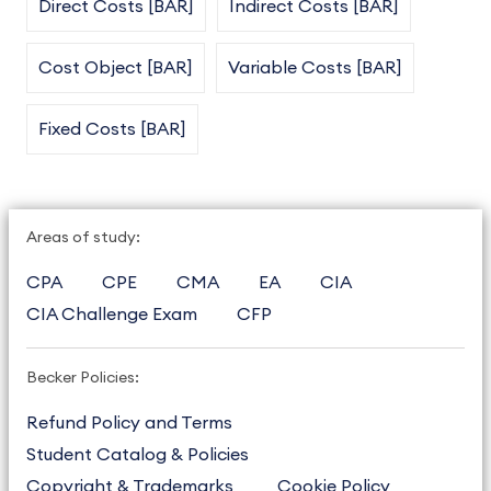
Direct Costs [BAR]
Indirect Costs [BAR]
Cost Object [BAR]
Variable Costs [BAR]
Fixed Costs [BAR]
Areas of study:
CPA
CPE
CMA
EA
CIA
CIA Challenge Exam
CFP
Becker Policies:
Refund Policy and Terms
Student Catalog & Policies
Copyright & Trademarks
Cookie Policy