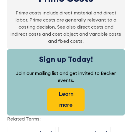
Prime costs include direct material and direct
labor. Prime costs are generally relevant to a
costing decision. See also direct costs and
indirect costs and cost object and variable costs
and fixed costs.
Sign up Today!
Join our mailing list and get invited to Becker
events.
Learn
more
Related Terms: