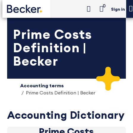
0
Sign in
Prime Costs
Definition |
Becker
Accounting terms
Prime Costs Definition | Becker
Accounting Dictionary
Prime Costs