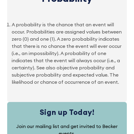
A probability is the chance that an event will
occur. Probabilities are assigned values between
zero (0) and one (1). A zero probability indicates
that there is no chance the event will ever occur
(i.e., an impossibility). A probability of one
indicates that the event will always occur (i.e., a
certainty). See also objective probability and
subjective probability and expected value. The
likelihood or chance of occurrence of an event.
Sign up Today!
Join our mailing list and get invited to Becker
events.