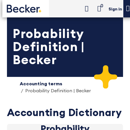
0
Sign in
Probability
Definition |
Becker
Accounting terms
Probability Definition | Becker
Accounting Dictionary
Probability