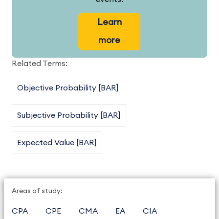
Learn
more
Related Terms:
Objective Probability [BAR]
Subjective Probability [BAR]
Expected Value [BAR]
Areas of study:
CPA
CPE
CMA
EA
CIA