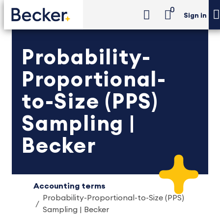
0
Sign in
Probability-
Proportional-
to-Size (PPS)
Sampling |
Becker
Accounting terms
Probability-Proportional-to-Size (PPS)
Sampling | Becker