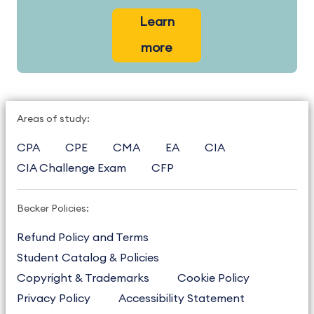
Learn
more
Areas of study:
CPA
CPE
CMA
EA
CIA
CIA Challenge Exam
CFP
Becker Policies:
Refund Policy and Terms
Student Catalog & Policies
Copyright & Trademarks
Cookie Policy
Privacy Policy
Accessibility Statement