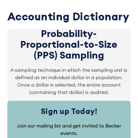
Accounting Dictionary
Probability-
Proportional-to-Size
(PPS) Sampling
A sampling technique in which the sampling unit is
defined as an individual dollar in a population.
Once a dollar is selected, the entire account
(containing that dollar) is audited.
Sign up Today!
Join our mailing list and get invited to Becker
events.