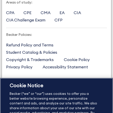
Areas of study:
CPA
CPE
CMA
EA
CIA
CIA Challenge Exam
CFP
Becker Policies:
Refund Policy and Terms
Student Catalog & Policies
Copyright & Trademarks
Cookie Policy
Privacy Policy
Accessibility Statement
Cookie Notice
US
877.272.3926
Becker (“we” or “our”) uses cookies to offer you a
International
630.472.2213
better website browsing experience, personalize
Contact Us
content and ads, and analyze our site traffic. We also
Sitemap
About Us
share information about your use of our site with our