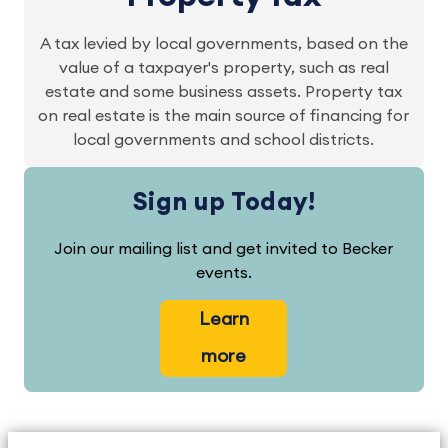
A tax levied by local governments, based on the
value of a taxpayer's property, such as real
estate and some business assets. Property tax
on real estate is the main source of financing for
local governments and school districts.
Sign up Today!
Join our mailing list and get invited to Becker
events.
Learn
more