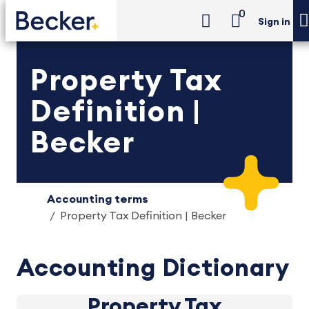
0
Sign in
Property Tax
Definition |
Becker
Accounting terms
Property Tax Definition | Becker
Accounting Dictionary
Property Tax