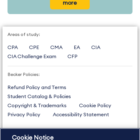
more
Areas of study:
CPA
CPE
CMA
EA
CIA
CIA Challenge Exam
CFP
Becker Policies:
Refund Policy and Terms
Student Catalog & Policies
Copyright & Trademarks
Cookie Policy
Privacy Policy
Accessibility Statement
Cookie Notice