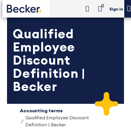
0
Sign in
Qualified
Employee
Discount
Definition |
Becker
Accounting terms
Qualified Employee Discount
Definition | Becker