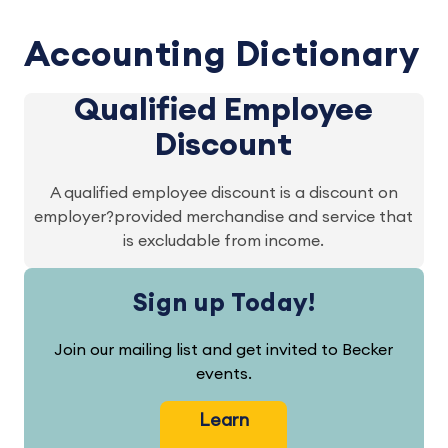
Accounting Dictionary
Qualified Employee
Discount
A qualified employee discount is a discount on
employer?provided merchandise and service that
is excludable from income.
Sign up Today!
Join our mailing list and get invited to Becker
events.
Learn