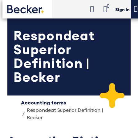
0
Sign in
Respondeat
Superior
Definition |
Becker
Accounting terms
Respondeat Superior Definition |
Becker