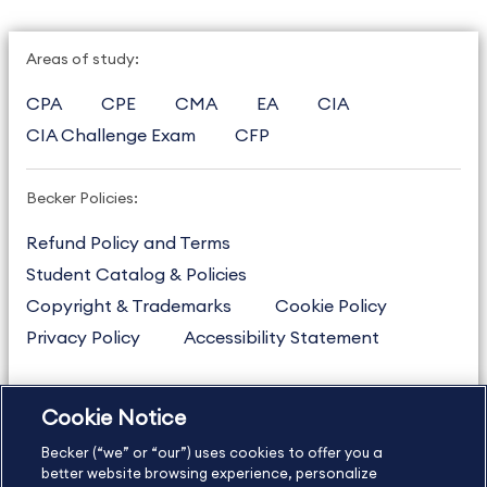
Areas of study:
CPA
CPE
CMA
EA
CIA
CIA Challenge Exam
CFP
Becker Policies:
Refund Policy and Terms
Student Catalog & Policies
Copyright & Trademarks
Cookie Policy
Privacy Policy
Accessibility Statement
Cookie Notice
US
877.272.3926
Becker (“we” or “our”) uses cookies to offer you a
International
630.472.2213
better website browsing experience, personalize