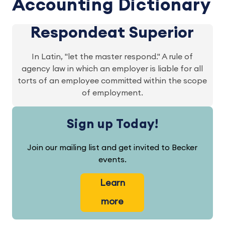
Accounting Dictionary
Respondeat Superior
In Latin, "let the master respond." A rule of
agency law in which an employer is liable for all
torts of an employee committed within the scope
of employment.
Sign up Today!
Join our mailing list and get invited to Becker
events.
Learn
more