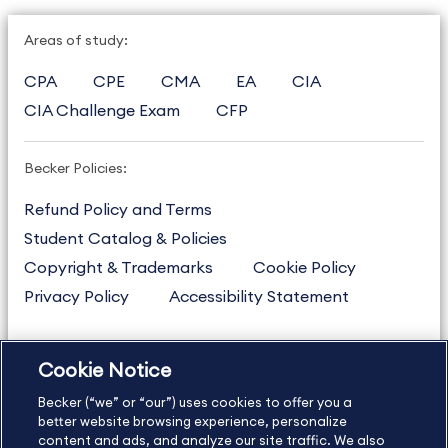
Areas of study:
CPA
CPE
CMA
EA
CIA
CIA Challenge Exam
CFP
Becker Policies:
Refund Policy and Terms
Student Catalog & Policies
Copyright & Trademarks
Cookie Policy
Privacy Policy
Accessibility Statement
Cookie Notice
US
877.272.3926
Becker (“we” or “our”) uses cookies to offer you a
International
630.472.2213
better website browsing experience, personalize
Contact Us
content and ads, and analyze our site traffic. We also
Sitemap
About Us