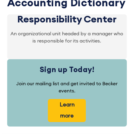
Accounting Dictionary
Responsibility Center
An organizational unit headed by a manager who
is responsible for its activities.
Sign up Today!
Join our mailing list and get invited to Becker
events.
Learn
more