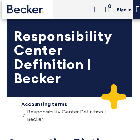
0
Sign in
Responsibility
Center
Definition |
Becker
Accounting terms
Responsibility Center Definition |
Becker