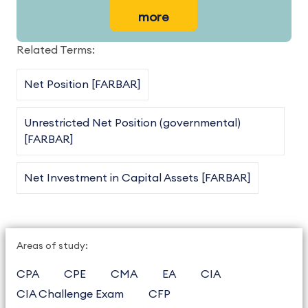
more
Related Terms:
Net Position [FARBAR]
Unrestricted Net Position (governmental)
[FARBAR]
Net Investment in Capital Assets [FARBAR]
Areas of study:
CPA
CPE
CMA
EA
CIA
CIA Challenge Exam
CFP