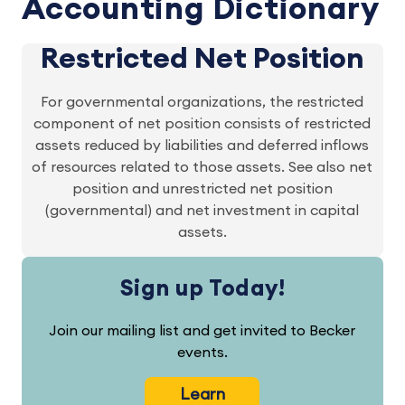
Accounting Dictionary
Restricted Net Position
For governmental organizations, the restricted
component of net position consists of restricted
assets reduced by liabilities and deferred inflows
of resources related to those assets. See also net
position and unrestricted net position
(governmental) and net investment in capital
assets.
Sign up Today!
Join our mailing list and get invited to Becker
events.
Learn