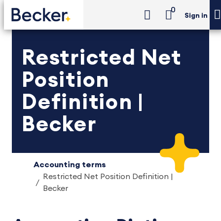
0
Sign in
Restricted Net
Position
Definition |
Becker
Accounting terms
Restricted Net Position Definition |
Becker