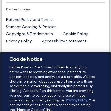
Becker Policies:
Refund Policy and Terms
Student Catalog & Policies
Copyright & Trademarks
Cookie Policy
Privacy Policy
Accessibility Statement
Cookie Notice
US
877.272.3926
Becker (“we” or “our”) uses cookies to offer you a
International
630.472.2213
better website browsing experience, personalize
Contact Us
content and ads, and analyze our site traffic. We also
Sitemap
About Us
share information about your use of our site with our
social media, advertising, and analytics partners. By
clicking “Accept All” on this banner, you are providing
your consent to our collection and use of these
Copyright Footer
cookies. Learn more by reading our
Privacy Policy
. You
can manage or opt-out of this sharing by selecting
the "Manage Cookies" link.