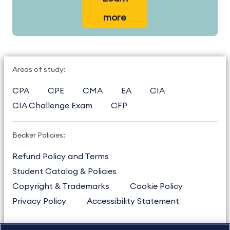
more
Areas of study:
CPA
CPE
CMA
EA
CIA
CIA Challenge Exam
CFP
Becker Policies:
Refund Policy and Terms
Student Catalog & Policies
Copyright & Trademarks
Cookie Policy
Privacy Policy
Accessibility Statement