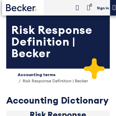
0
Sign in
Risk Response
Definition |
Becker
Accounting terms
Risk Response Definition | Becker
Accounting Dictionary
Risk Response