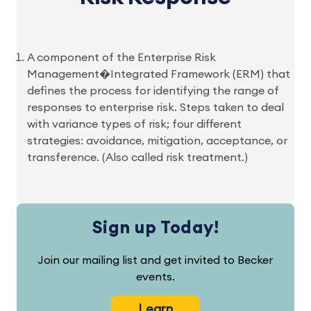
A component of the Enterprise Risk
Management�Integrated Framework (ERM) that
defines the process for identifying the range of
responses to enterprise risk. Steps taken to deal
with variance types of risk; four different
strategies: avoidance, mitigation, acceptance, or
transference. (Also called risk treatment.)
Sign up Today!
Join our mailing list and get invited to Becker
events.
Learn