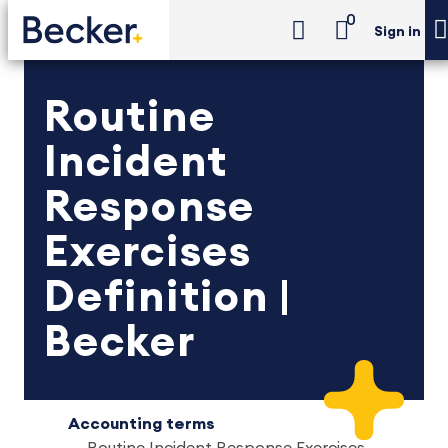
0
Sign in
Routine
Incident
Response
Exercises
Definition |
Becker
Accounting terms