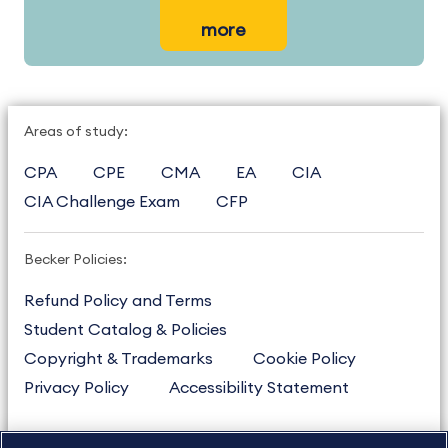
more
Areas of study:
CPA
CPE
CMA
EA
CIA
CIA Challenge Exam
CFP
Becker Policies:
Refund Policy and Terms
Student Catalog & Policies
Copyright & Trademarks
Cookie Policy
Privacy Policy
Accessibility Statement