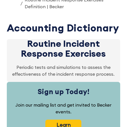
Routine Incident Response Exercises
Definition | Becker
Accounting Dictionary
Routine Incident
Response Exercises
Periodic tests and simulations to assess the
effectiveness of the incident response process.
Sign up Today!
Join our mailing list and get invited to Becker
events.
Learn