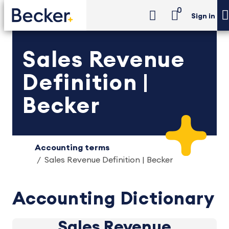
0
Sign in
Sales Revenue
Definition |
Becker
Accounting terms
Sales Revenue Definition | Becker
Accounting Dictionary
Sales Revenue