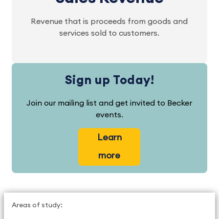
Revenue that is proceeds from goods and
services sold to customers.
Sign up Today!
Join our mailing list and get invited to Becker
events.
Learn
more
Areas of study: