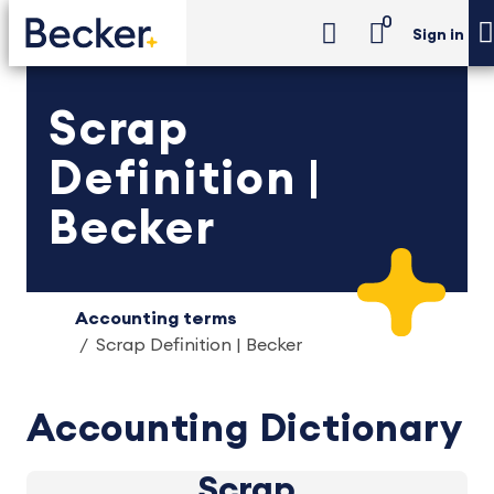
0
Sign in
Scrap
Definition |
Becker
Accounting terms
Scrap Definition | Becker
Accounting Dictionary
Scrap