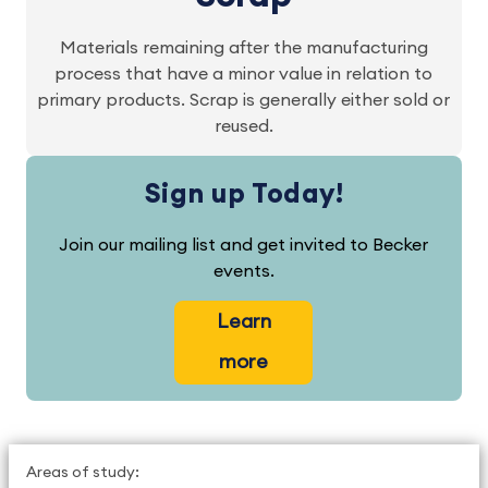
Materials remaining after the manufacturing
process that have a minor value in relation to
primary products. Scrap is generally either sold or
reused.
Sign up Today!
Join our mailing list and get invited to Becker
events.
Learn
more
Areas of study: