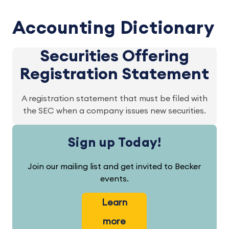
Accounting Dictionary
Securities Offering
Registration Statement
A registration statement that must be filed with
the SEC when a company issues new securities.
Sign up Today!
Join our mailing list and get invited to Becker
events.
Learn
more