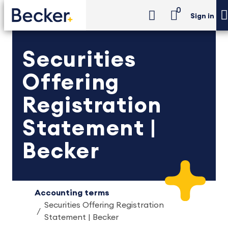
0
Sign in
Securities
Offering
Registration
Statement |
Becker
Accounting terms
Securities Offering Registration
Statement | Becker