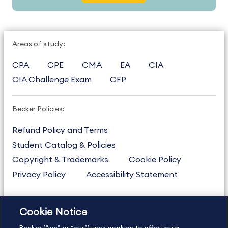
Areas of study:
CPA
CPE
CMA
EA
CIA
CIA Challenge Exam
CFP
Becker Policies:
Refund Policy and Terms
Student Catalog & Policies
Copyright & Trademarks
Cookie Policy
Privacy Policy
Accessibility Statement
Cookie Notice
US
877.272.3926