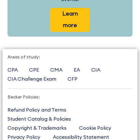
Learn
more
Areas of study:
CPA
CPE
CMA
EA
CIA
CIA Challenge Exam
CFP
Becker Policies:
Refund Policy and Terms
Student Catalog & Policies
Copyright & Trademarks
Cookie Policy
Privacy Policy
Accessibility Statement