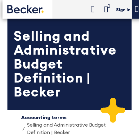
0
Sign in
Selling and
Administrative
Budget
Definition |
Becker
Accounting terms
Selling and Administrative Budget
Definition | Becker