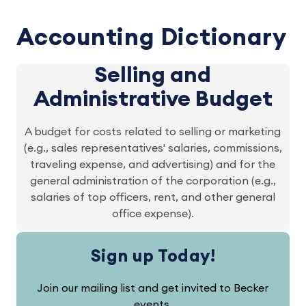
Accounting Dictionary
Selling and
Administrative Budget
A budget for costs related to selling or marketing
(e.g., sales representatives' salaries, commissions,
traveling expense, and advertising) and for the
general administration of the corporation (e.g.,
salaries of top officers, rent, and other general
office expense).
Sign up Today!
Join our mailing list and get invited to Becker
events.