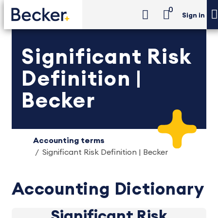
0
Sign in
Significant Risk
Definition |
Becker
Accounting terms
Significant Risk Definition | Becker
Accounting Dictionary
Significant Risk