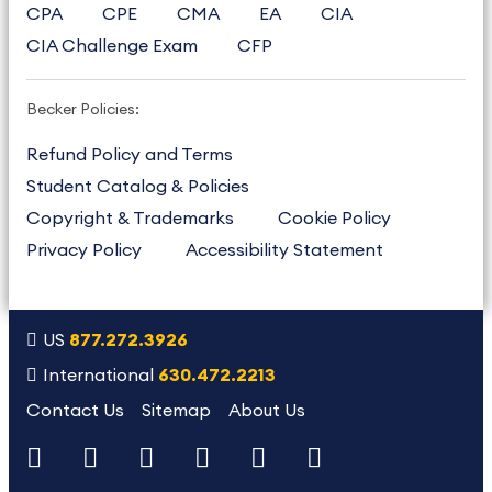
CPA
CPE
CMA
EA
CIA
CIA Challenge Exam
CFP
Becker Policies:
Refund Policy and Terms
Student Catalog & Policies
Copyright & Trademarks
Cookie Policy
Privacy Policy
Accessibility Statement
US
877.272.3926
International
630.472.2213
Contact Us
Sitemap
About Us