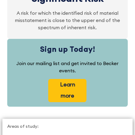
A risk for which the identified risk of material
misstatement is close to the upper end of the
spectrum of inherent risk.
Sign up Today!
Join our mailing list and get invited to Becker
events.
Learn
more
Areas of study: