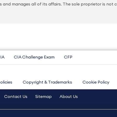
 and manages all of its affairs. The sole proprietor is not 
IA
CIA Challenge Exam
CFP
olicies
Copyright & Trademarks
Cookie Policy
Contact Us
Sitemap
About Us