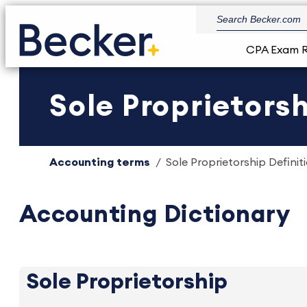
CPA Exam 
Sole Proprietorsh
Accounting terms
Sole Proprietorship Definit
Accounting Dictionary
Sole Proprietorship