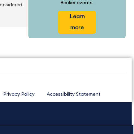
Becker events.
considered
Learn
more
Privacy Policy
Accessibility Statement