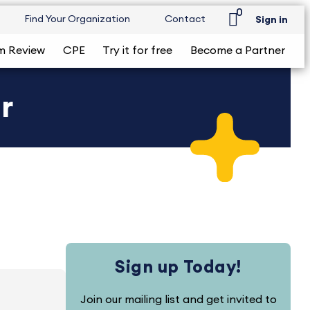
0
Find Your Organization
Contact
Sign in
m Review
CPE
Try it for free
Become a Partner
r
Sign up Today!
Join our mailing list and get invited to