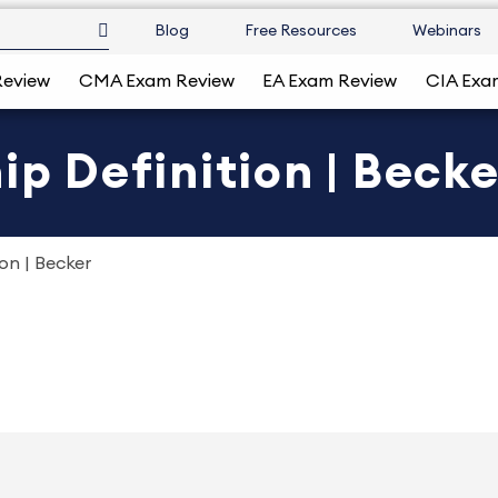
Blog
Free Resources
Webinars
Review
CMA Exam Review
EA Exam Review
CIA Exa
ip Definition | Becke
ion | Becker