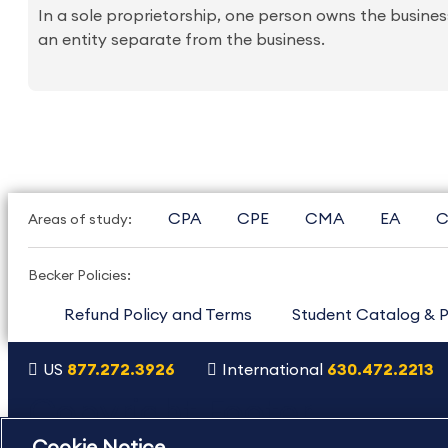
In a sole proprietorship, one person owns the business
an entity separate from the business.
CPA
CPE
CMA
EA
C
Areas of study:
Becker Policies:
Refund Policy and Terms
Student Catalog & P
US
877.272.3926
International
630.472.2213
Copyright Footer