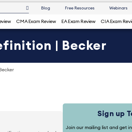
Blog
Free Resources
Webinars
eview
CMA Exam Review
EA Exam Review
CIA Exam Rev
finition | Becker
 Becker
Sign up 
Join our mailing list and get i