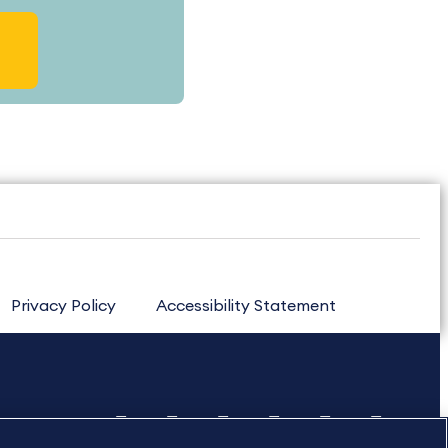
Privacy Policy
Accessibility Statement