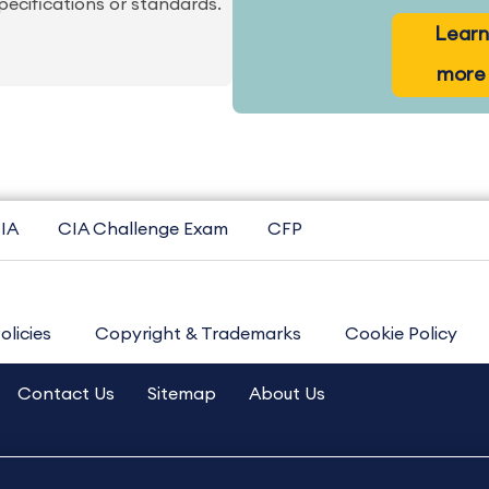
pecifications or standards.
Learn
more
IA
CIA Challenge Exam
CFP
olicies
Copyright & Trademarks
Cookie Policy
Contact Us
Sitemap
About Us