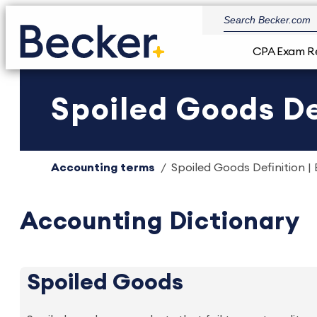
CPA Exam R
Spoiled Goods De
Accounting terms
Spoiled Goods Definition |
Accounting Dictionary
Spoiled Goods