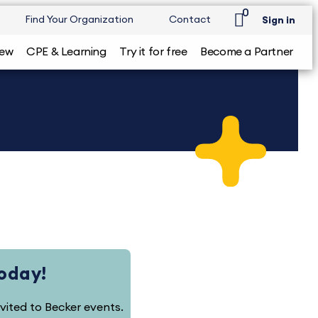
0
Find Your Organization
Contact
Sign in
iew
CPE & Learning
Try it for free
Become a Partner
Today!
nvited to Becker events.