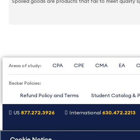
Spoiled goods are products that fail to meet quality s
CPA
CPE
CMA
EA
C
Areas of study:
Becker Policies:
Refund Policy and Terms
Student Catalog & P
US
877.272.3926
International
630.472.2213
Copyright Footer