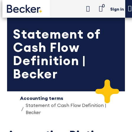
0
Sign in
Statement of
Cash Flow
Definition |
Becker
Accounting terms
Statement of Cash Flow Definition |
Becker