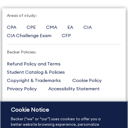
Areas of study:
CPA
CPE
CMA
EA
CIA
CIA Challenge Exam
CFP
Becker Policies:
Refund Policy and Terms
Student Catalog & Policies
Copyright & Trademarks
Cookie Policy
Privacy Policy
Accessibility Statement
Cookie Notice
US
877.272.3926
Becker (“we” or “our”) uses cookies to offer you a
International
630.472.2213
better website browsing experience, personalize