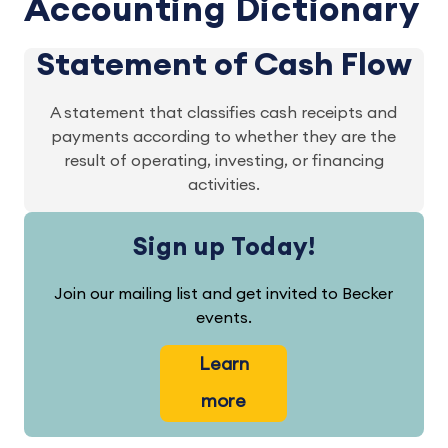
Accounting Dictionary
Statement of Cash Flow
A statement that classifies cash receipts and
payments according to whether they are the
result of operating, investing, or financing
activities.
Sign up Today!
Join our mailing list and get invited to Becker
events.
Learn
more