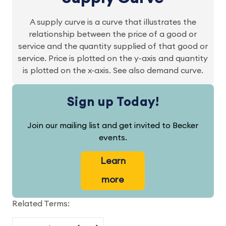
A supply curve is a curve that illustrates the
relationship between the price of a good or
service and the quantity supplied of that good or
service. Price is plotted on the y-axis and quantity
is plotted on the x-axis. See also demand curve.
Sign up Today!
Join our mailing list and get invited to Becker
events.
Learn
more
Related Terms: