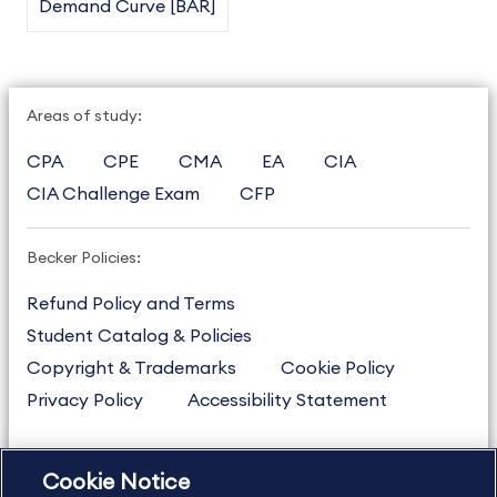
Demand Curve [BAR]
Areas of study:
CPA
CPE
CMA
EA
CIA
CIA Challenge Exam
CFP
Becker Policies:
Refund Policy and Terms
Student Catalog & Policies
Copyright & Trademarks
Cookie Policy
Privacy Policy
Accessibility Statement
Cookie Notice
US
877.272.3926