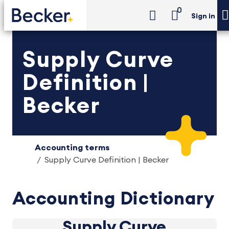
0
Sign in
Supply Curve
Definition |
Becker
Accounting terms
Supply Curve Definition | Becker
Accounting Dictionary
Supply Curve