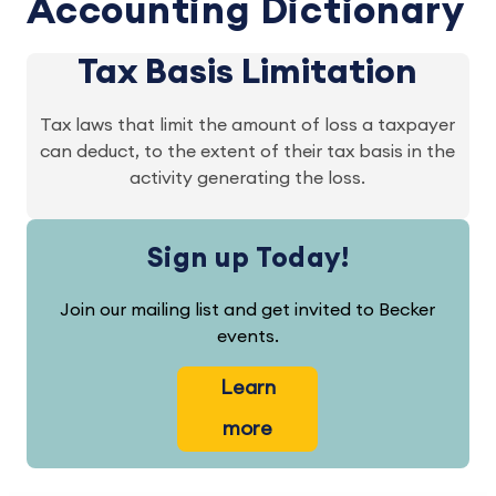
Accounting Dictionary
Tax Basis Limitation
Tax laws that limit the amount of loss a taxpayer
can deduct, to the extent of their tax basis in the
activity generating the loss.
Sign up Today!
Join our mailing list and get invited to Becker
events.
Learn
more