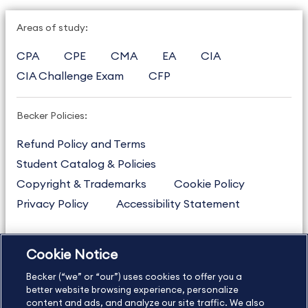
Areas of study:
CPA
CPE
CMA
EA
CIA
CIA Challenge Exam
CFP
Becker Policies:
Refund Policy and Terms
Student Catalog & Policies
Copyright & Trademarks
Cookie Policy
Privacy Policy
Accessibility Statement
Cookie Notice
US
877.272.3926
Becker (“we” or “our”) uses cookies to offer you a
International
630.472.2213
better website browsing experience, personalize
Contact Us
content and ads, and analyze our site traffic. We also
Sitemap
About Us