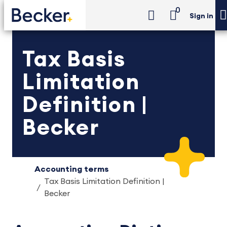
0
Sign in
Tax Basis
Limitation
Definition |
Becker
Accounting terms
Tax Basis Limitation Definition |
Becker