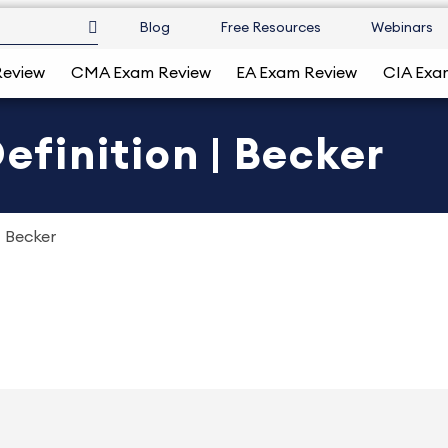
Blog
Free Resources
Webinars
Review
CMA Exam Review
EA Exam Review
CIA Exa
Definition | Becker
| Becker