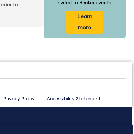
invited to Becker events.
order to
Learn
more
Privacy Policy
Accessibility Statement