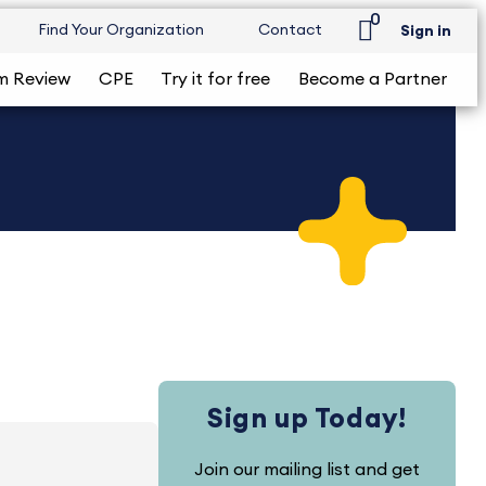
0
Find Your Organization
Contact
Sign in
m Review
CPE
Try it for free
Become a Partner
Sign up Today!
Join our mailing list and get