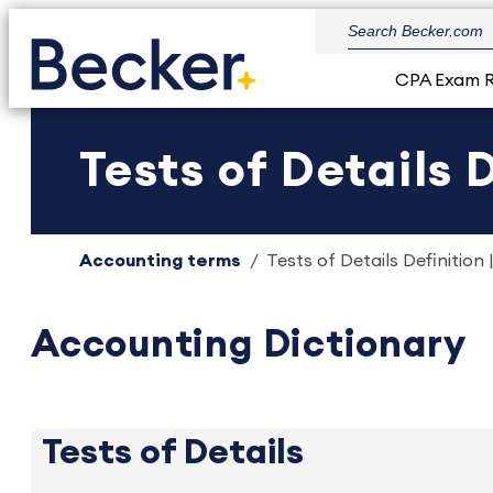
CPA Exam 
Tests of Details 
Accounting terms
Tests of Details Definition 
Accounting Dictionary
Tests of Details