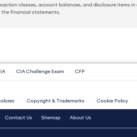
saction classes, account balances, and disclosure items in 
 the financial statements.
IA
CIA Challenge Exam
CFP
olicies
Copyright & Trademarks
Cookie Policy
Contact Us
Sitemap
About Us