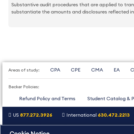
Substantive audit procedures that are applied to tran
substantiate the amounts and disclosures reflected in
CPA
CPE
CMA
EA
C
Areas of study:
Becker Policies:
Refund Policy and Terms
Student Catalog & P
US
877.272.3926
International
630.472.2213
Copyright Footer