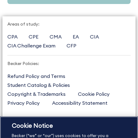
Areas of study:
CPA
CPE
CMA
EA
CIA
CIA Challenge Exam
CFP
Becker Policies:
Refund Policy and Terms
Student Catalog & Policies
Copyright & Trademarks
Cookie Policy
Privacy Policy
Accessibility Statement
Cookie Notice
US
877.272.3926
Becker (“we” or “our”) uses cookies to offer you a