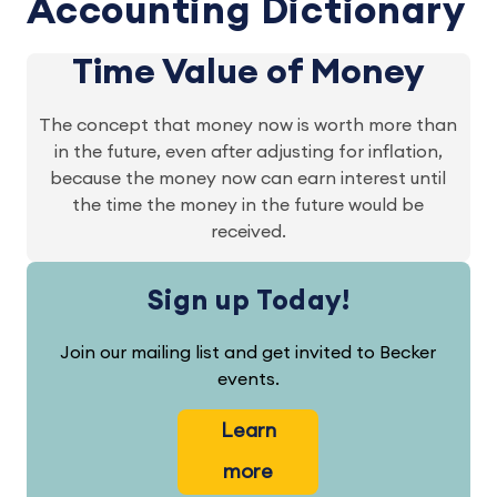
Accounting Dictionary
Time Value of Money
The concept that money now is worth more than
in the future, even after adjusting for inflation,
because the money now can earn interest until
the time the money in the future would be
received.
Sign up Today!
Join our mailing list and get invited to Becker
events.
Learn
more