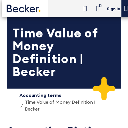
0
Sign in
Time Value of
Money
Definition |
Becker
Accounting terms
Time Value of Money Definition |
Becker