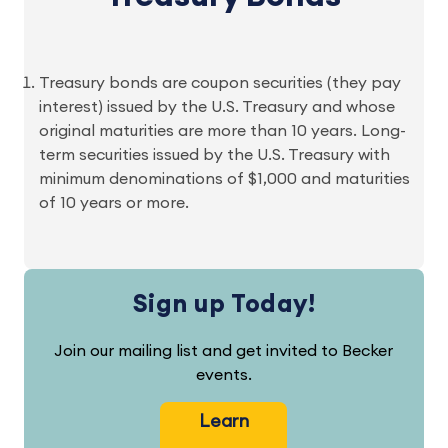
Treasury bonds are coupon securities (they pay
interest) issued by the U.S. Treasury and whose
original maturities are more than 10 years. Long-
term securities issued by the U.S. Treasury with
minimum denominations of $1,000 and maturities
of 10 years or more.
Sign up Today!
Join our mailing list and get invited to Becker
events.
Learn