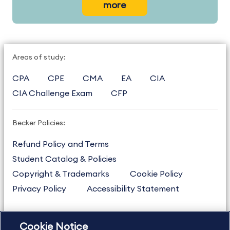
more
Areas of study:
CPA
CPE
CMA
EA
CIA
CIA Challenge Exam
CFP
Becker Policies:
Refund Policy and Terms
Student Catalog & Policies
Copyright & Trademarks
Cookie Policy
Privacy Policy
Accessibility Statement
Cookie Notice