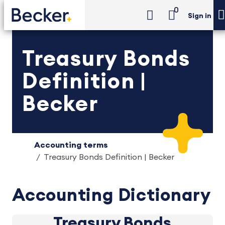
0
Sign in
Treasury Bonds
Definition |
Becker
Accounting terms
Treasury Bonds Definition | Becker
Accounting Dictionary
Treasury Bonds