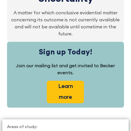
A matter for which conclusive evidential matter
concerning its outcome is not currently available
and will not be available until sometime in the
future.
Sign up Today!
Join our mailing list and get invited to Becker
events.
Learn
more
Areas of study: