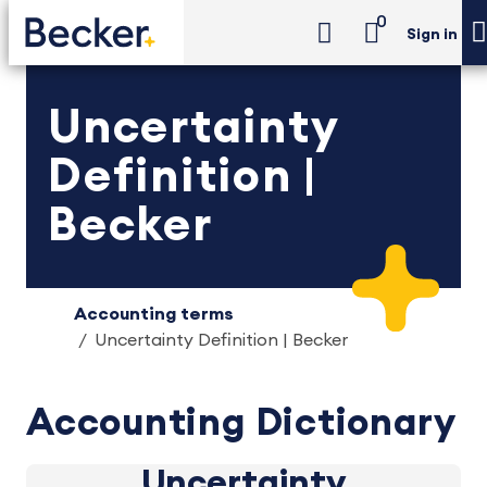
0
Sign in
Uncertainty
Definition |
Becker
Accounting terms
Uncertainty Definition | Becker
Accounting Dictionary
Uncertainty