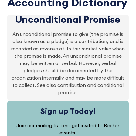
Accounting Dictionary
Unconditional Promise
An unconditional promise to give (the promise is
also known as a pledge) is a contribution, and is
recorded as revenue at its fair market value when
the promise is made. An unconditional promise
may be written or verbal. However, verbal
pledges should be documented by the
organization internally and may be more difficult
to collect. See also contribution and conditional
promise.
Sign up Today!
Join our mailing list and get invited to Becker
events.