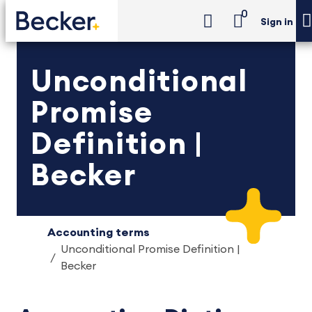
0
Sign in
Unconditional
Promise
Definition |
Becker
Accounting terms
Unconditional Promise Definition |
Becker