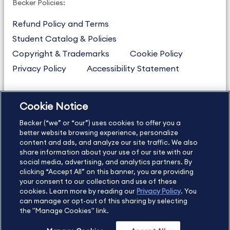
Becker Policies:
Refund Policy and Terms
Student Catalog & Policies
Copyright & Trademarks
Cookie Policy
Privacy Policy
Accessibility Statement
Cookie Notice
US
877.272.3926
Becker (“we” or “our”) uses cookies to offer you a
International
630.472.2213
better website browsing experience, personalize
Contact Us
content and ads, and analyze our site traffic. We also
Sitemap
About Us
share information about your use of our site with our
social media, advertising, and analytics partners. By
clicking “Accept All” on this banner, you are providing
your consent to our collection and use of these
Copyright Footer
cookies. Learn more by reading our
Privacy Policy
. You
can manage or opt-out of this sharing by selecting
the "Manage Cookies" link.
©2026 Becker Professional Education. All rights reserved.