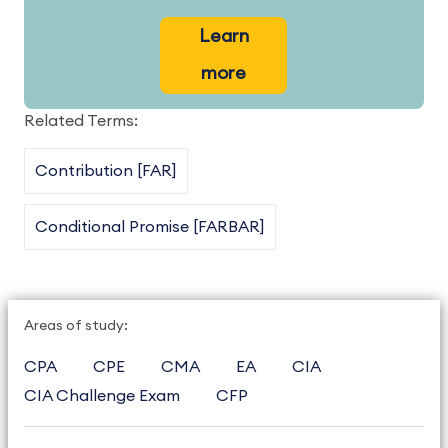
Learn
more
Related Terms:
Contribution [FAR]
Conditional Promise [FARBAR]
Areas of study:
CPA
CPE
CMA
EA
CIA
CIA Challenge Exam
CFP