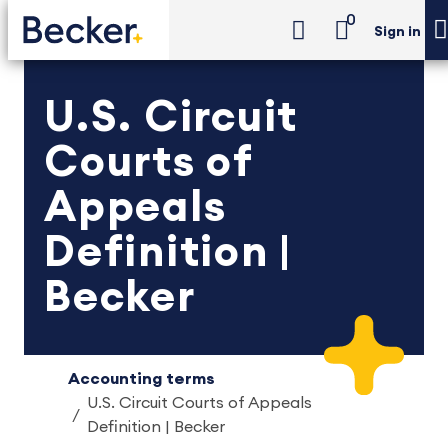
0
Sign in
U.S. Circuit
Courts of
Appeals
Definition |
Becker
Accounting terms
U.S. Circuit Courts of Appeals
Definition | Becker