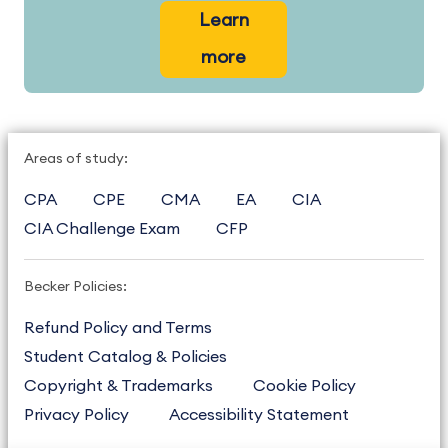
Learn
more
Areas of study:
CPA
CPE
CMA
EA
CIA
CIA Challenge Exam
CFP
Becker Policies:
Refund Policy and Terms
Student Catalog & Policies
Copyright & Trademarks
Cookie Policy
Privacy Policy
Accessibility Statement