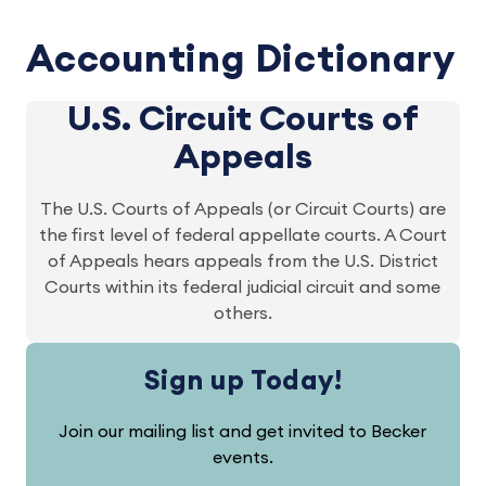
Accounting Dictionary
U.S. Circuit Courts of
Appeals
The U.S. Courts of Appeals (or Circuit Courts) are
the first level of federal appellate courts. A Court
of Appeals hears appeals from the U.S. District
Courts within its federal judicial circuit and some
others.
Sign up Today!
Join our mailing list and get invited to Becker
events.