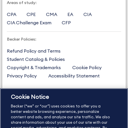
Areas of study:
CPA
CPE
CMA
EA
CIA
CIA Challenge Exam
CFP
Becker Policies:
Refund Policy and Terms
Student Catalog & Policies
Copyright & Trademarks
Cookie Policy
Privacy Policy
Accessibility Statement
Cookie Notice
US
877.272.3926
Becker (“we” or “our”) uses cookies to offer you a
International
630.472.2213
better website browsing experience, personalize
Contact Us
content and ads, and analyze our site traffic. We also
Sitemap
About Us
share information about your use of our site with our