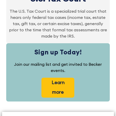
The U.S. Tax Court is a specialized trial court that
hears only federal tax cases (income tax, estate
tax, gift tax, or certain excise taxes), generally
prior to the time that formal tax assessments are
made by the IRS.
Sign up Today!
Join our mailing list and get invited to Becker
events.
Learn
more