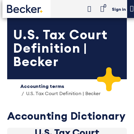
0
Sign in
U.S. Tax Court
Definition |
Becker
Accounting terms
U.S. Tax Court Definition | Becker
Accounting Dictionary
U.S. Tax Court