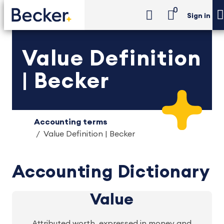
0
Sign in
Value Definition
| Becker
Accounting terms
Value Definition | Becker
Accounting Dictionary
Value
Attributed worth, expressed in money and