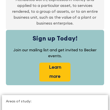
applied to a particular asset, to services
rendered, to a group of assets, or to an entire
business unit, such as the value of a plant or
business enterprise.
Sign up Today!
Join our mailing list and get invited to Becker
events.
Learn
more
Areas of study: