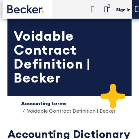
0
Sign in
Voidable
Contract
Definition |
Becker
Accounting terms
Voidable Contract Definition | Becker
Accounting Dictionary