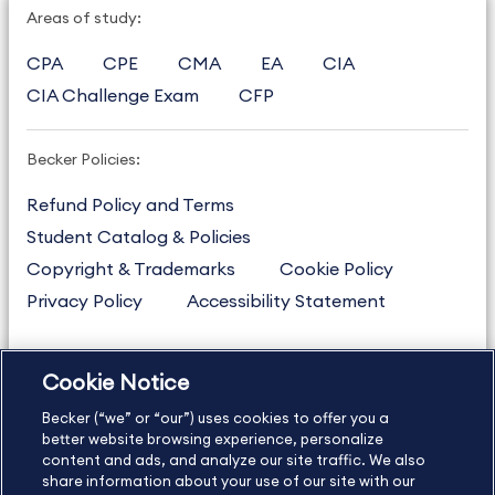
Areas of study:
CPA
CPE
CMA
EA
CIA
CIA Challenge Exam
CFP
Becker Policies:
Refund Policy and Terms
Student Catalog & Policies
Copyright & Trademarks
Cookie Policy
Privacy Policy
Accessibility Statement
Cookie Notice
US
877.272.3926
Becker (“we” or “our”) uses cookies to offer you a
International
630.472.2213
better website browsing experience, personalize
Contact Us
content and ads, and analyze our site traffic. We also
Sitemap
About Us
share information about your use of our site with our