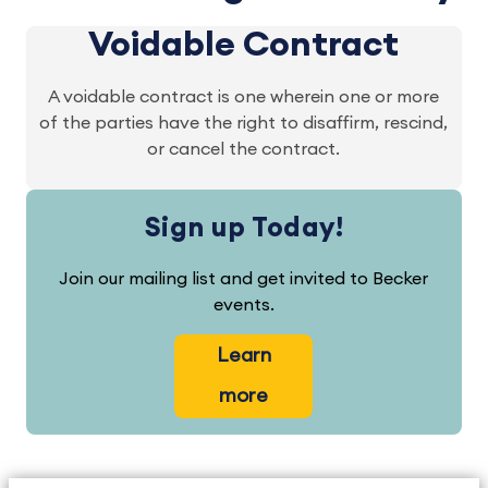
Voidable Contract
A voidable contract is one wherein one or more
of the parties have the right to disaffirm, rescind,
or cancel the contract.
Sign up Today!
Join our mailing list and get invited to Becker
events.
Learn
more