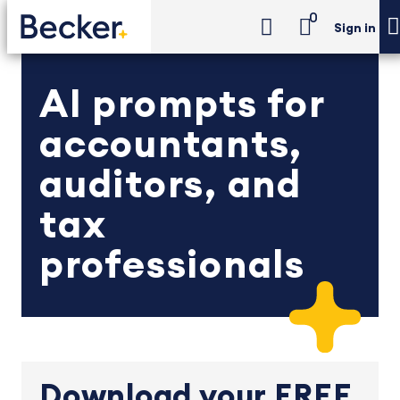
0
Sign in
AI prompts for
accountants,
auditors, and
tax
professionals
Download your FREE