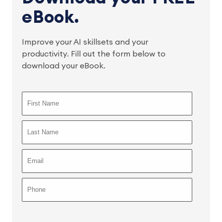
eBook.
Improve your AI skillsets and your
productivity. Fill out the form below to
download your eBook.