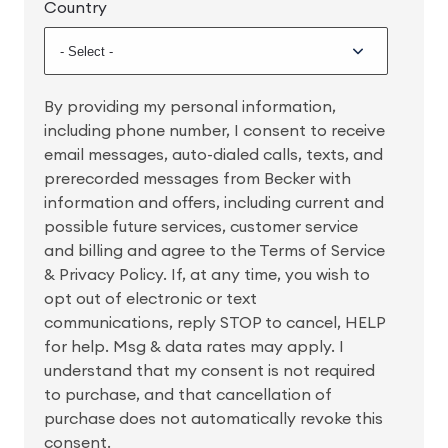
Country
By providing my personal information,
including phone number, I consent to receive
email messages, auto-dialed calls, texts, and
prerecorded messages from Becker with
information and offers, including current and
possible future services, customer service
and billing and agree to the Terms of Service
& Privacy Policy. If, at any time, you wish to
opt out of electronic or text
communications, reply STOP to cancel, HELP
for help. Msg & data rates may apply. I
understand that my consent is not required
to purchase, and that cancellation of
purchase does not automatically revoke this
consent.