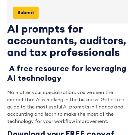
AI prompts for
accountants, auditors,
and tax professionals
A free resource for leveraging
AI technology
No matter your specialization, you’ve seen the
impact that AI is making in the business. Get a free
guide to the most useful AI prompts in finance and
accounting and learn to make the most of the
technology for your workflow improvement.
Download your FREE copy of