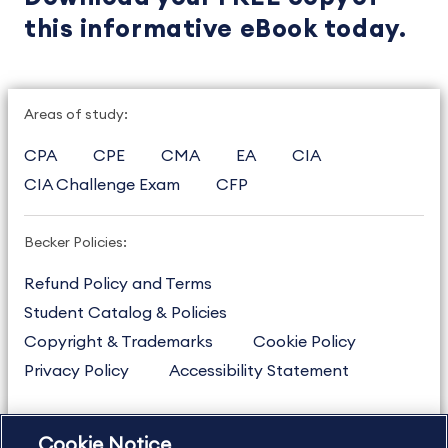
this informative eBook today.
Areas of study:
CPA
CPE
CMA
EA
CIA
CIA Challenge Exam
CFP
Becker Policies:
Refund Policy and Terms
Student Catalog & Policies
Copyright & Trademarks
Cookie Policy
Privacy Policy
Accessibility Statement
Cookie Notice