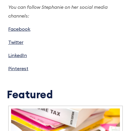
You can follow Stephanie on her social media
channels:
Facebook
Twitter
LinkedIn
Pinterest
Featured