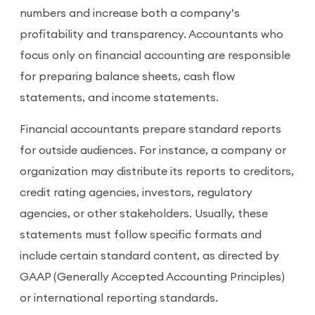
numbers and increase both a company’s
profitability and transparency. Accountants who
focus only on financial accounting are responsible
for preparing balance sheets, cash flow
statements, and income statements.
Financial accountants prepare standard reports
for outside audiences. For instance, a company or
organization may distribute its reports to creditors,
credit rating agencies, investors, regulatory
agencies, or other stakeholders. Usually, these
statements must follow specific formats and
include certain standard content, as directed by
GAAP (Generally Accepted Accounting Principles)
or international reporting standards.