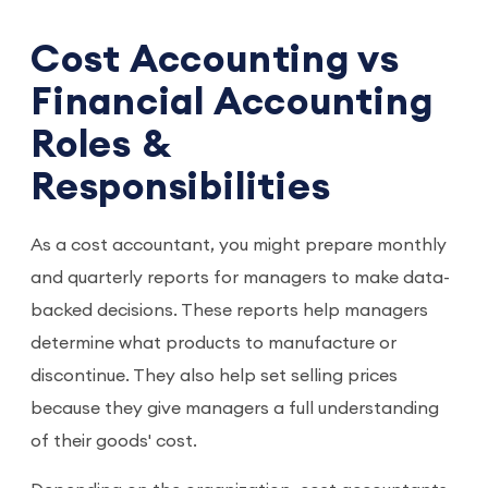
Cost Accounting vs
Financial Accounting
Roles &
Responsibilities
As a cost accountant, you might prepare monthly
and quarterly reports for managers to make data-
backed decisions. These reports help managers
determine what products to manufacture or
discontinue. They also help set selling prices
because they give managers a full understanding
of their goods' cost.