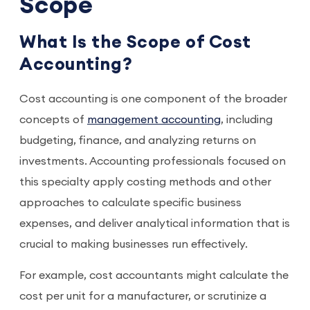
Scope
What Is the Scope of Cost
Accounting?
Cost accounting is one component of the broader
concepts of
management accounting
, including
budgeting, finance, and analyzing returns on
investments. Accounting professionals focused on
this specialty apply costing methods and other
approaches to calculate specific business
expenses, and deliver analytical information that is
crucial to making businesses run effectively.
For example, cost accountants might calculate the
cost per unit for a manufacturer, or scrutinize a