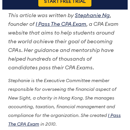
START FREE TRIAL
This article was written by
Stephanie Ng
,
founder of
I Pass The CPA Exam
, a CPA Exam
website that aims to help students around
the world achieve their goal of becoming
CPAs. Her guidance and mentorship have
helped hundreds of thousands of
candidates pass their CPA Exams.
Stephanie is the Executive Committee member
responsible for overseeing the financial aspect of
New Sight, a charity in Hong Kong. She manages
accounting, taxation, financial management and
compliance for the organization. She created
I Pass
The CPA Exam
in 2010.