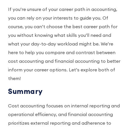
If you’re unsure of your career path in accounting,
you can rely on your interests to guide you. Of
course, you can’t choose the best career path for
you without knowing what skills you’ll need and
what your day-to-day workload might be. We’re
here to help you compare and contrast between
cost accounting and financial accounting to better
inform your career options. Let’s explore both of
them!
Summary
Cost accounting focuses on internal reporting and
operational efficiency, and financial accounting
prioritizes external reporting and adherence to