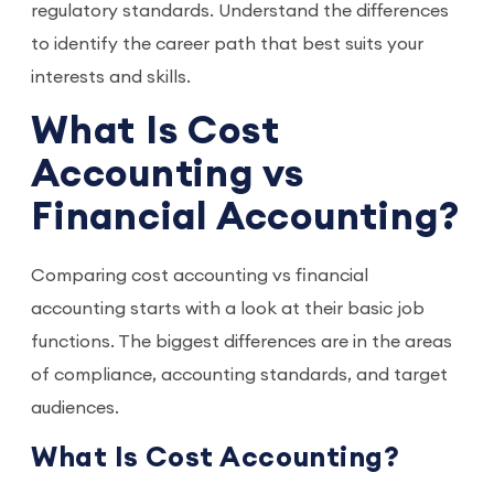
regulatory standards. Understand the differences
to identify the career path that best suits your
interests and skills.
What Is Cost
Accounting vs
Financial Accounting?
Comparing cost accounting vs financial
accounting starts with a look at their basic job
functions. The biggest differences are in the areas
of compliance, accounting standards, and target
audiences.
What Is Cost Accounting?