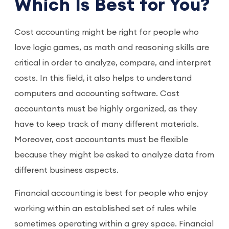
Which Is Best for You?
Cost accounting might be right for people who
love logic games, as math and reasoning skills are
critical in order to analyze, compare, and interpret
costs. In this field, it also helps to understand
computers and accounting software. Cost
accountants must be highly organized, as they
have to keep track of many different materials.
Moreover, cost accountants must be flexible
because they might be asked to analyze data from
different business aspects.
Financial accounting is best for people who enjoy
working within an established set of rules while
sometimes operating within a grey space. Financial