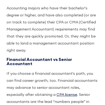
Accounting majors who have their bachelor’s
degree or higher, and have also completed (or are
on track to complete) their CPA or CMA (Certified
Management Accountant) requirements may find
that they are quickly promoted. Or, they might be
able to land a management accountant position
right away.
Financial Accountant vs Senior
Accountant
If you choose a financial accountant's path, you
can find career growth, too. Financial accountants
may advance to senior accountant roles,
especially after obtaining a
CPA license
. Senior
accountants are the lead “numbers people” in