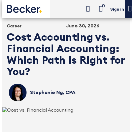
0
Sign in
June 30, 2026
Career
Cost Accounting vs.
Financial Accounting:
Which Path Is Right for
You?
Stephanie Ng, CPA