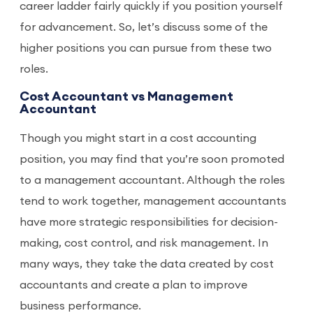
career ladder fairly quickly if you position yourself
for advancement. So, let’s discuss some of the
higher positions you can pursue from these two
roles.
Cost Accountant vs Management
Accountant
Though you might start in a cost accounting
position, you may find that you’re soon promoted
to a management accountant. Although the roles
tend to work together, management accountants
have more strategic responsibilities for decision-
making, cost control, and risk management. In
many ways, they take the data created by cost
accountants and create a plan to improve
business performance.