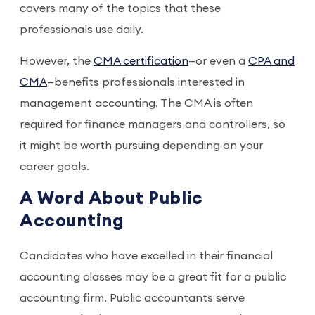
covers many of the topics that these
professionals use daily.
However, the
CMA certification
—or even a
CPA and
CMA
—benefits professionals interested in
management accounting. The CMA is often
required for finance managers and controllers, so
it might be worth pursuing depending on your
career goals.
A Word About Public
Accounting
Candidates who have excelled in their financial
accounting classes may be a great fit for a public
accounting firm. Public accountants serve