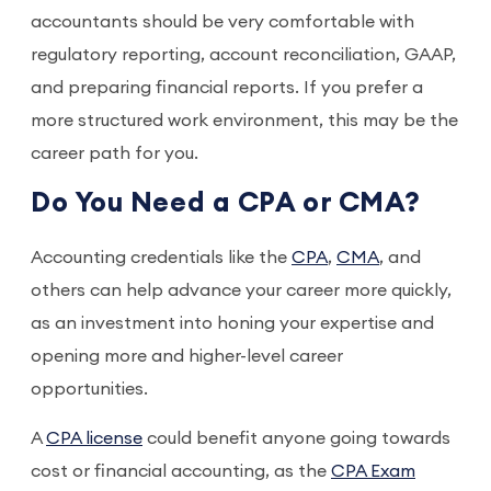
accountants should be very comfortable with
regulatory reporting, account reconciliation, GAAP,
and preparing financial reports. If you prefer a
more structured work environment, this may be the
career path for you.
Do You Need a CPA or CMA?
Accounting credentials like the
CPA
,
CMA
, and
others can help advance your career more quickly,
as an investment into honing your expertise and
opening more and higher-level career
opportunities.
A
CPA license
could benefit anyone going towards
cost or financial accounting, as the
CPA Exam