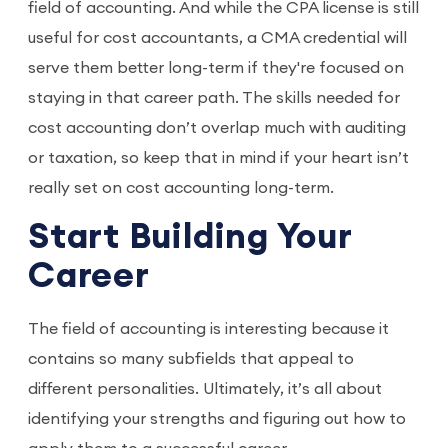
field of accounting. And while the CPA license is still
useful for cost accountants, a CMA credential will
serve them better long-term if they're focused on
staying in that career path. The skills needed for
cost accounting don’t overlap much with auditing
or taxation, so keep that in mind if your heart isn’t
really set on cost accounting long-term.
Start Building Your
Career
The field of accounting is interesting because it
contains so many subfields that appeal to
different personalities. Ultimately, it’s all about
identifying your strengths and figuring out how to