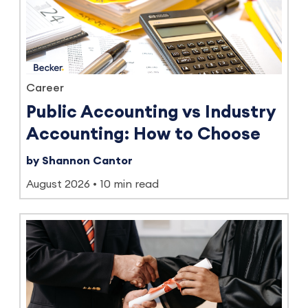
Career
Public Accounting vs Industry
Accounting: How to Choose
by Shannon Cantor
August 2026
10 min read