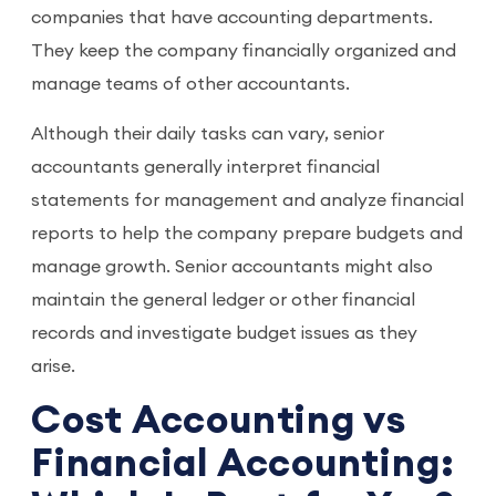
companies that have accounting departments.
They keep the company financially organized and
manage teams of other accountants.
Although their daily tasks can vary, senior
accountants generally interpret financial
statements for management and analyze financial
reports to help the company prepare budgets and
manage growth. Senior accountants might also
maintain the general ledger or other financial
records and investigate budget issues as they
arise.
Cost Accounting vs
Financial Accounting: