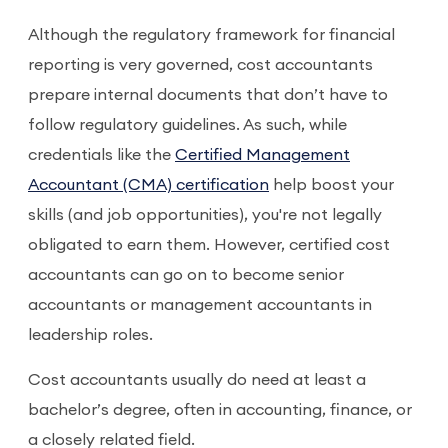
Although the regulatory framework for financial
reporting is very governed, cost accountants
prepare internal documents that don’t have to
follow regulatory guidelines. As such, while
credentials like the
Certified Management
Accountant (CMA) certification
help boost your
skills (and job opportunities), you're not legally
obligated to earn them. However, certified cost
accountants can go on to become senior
accountants or management accountants in
leadership roles.
Cost accountants usually do need at least a
bachelor’s degree, often in accounting, finance, or
a closely related field.