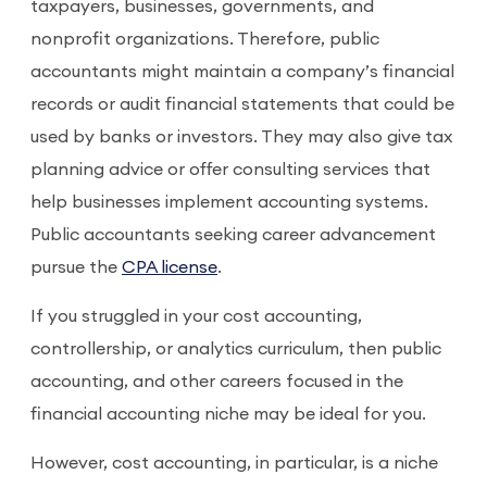
taxpayers, businesses, governments, and
nonprofit organizations. Therefore, public
accountants might maintain a company’s financial
records or audit financial statements that could be
used by banks or investors. They may also give tax
planning advice or offer consulting services that
help businesses implement accounting systems.
Public accountants seeking career advancement
pursue the
CPA license
.
If you struggled in your cost accounting,
controllership, or analytics curriculum, then public
accounting, and other careers focused in the
financial accounting niche may be ideal for you.
However, cost accounting, in particular, is a niche