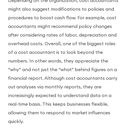
Depending on the organization, cost accountants
might also suggest modifications to policies and
procedures to boost cash flow. For example, cost
accountants might recommend policy changes
after considering rates of labor, depreciation and
overhead costs. Overall, one of the biggest roles
of a cost accountant is to look beyond the
numbers. In other words, they appreciate the
“why” and not just the “what” behind figures on a
financial report. Although cost accountants carry
out analyses via monthly reports, they are
increasingly expected to understand data on a
real-time basis. This keeps businesses flexible,
allowing them to respond to market influences
quickly.