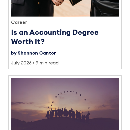
Career
Is an Accounting Degree
Worth It?
by Shannon Cantor
July 2026
9 min read