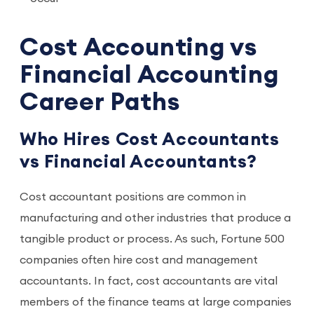
Cost Accounting vs
Financial Accounting
Career Paths
Who Hires Cost Accountants
vs Financial Accountants?
Cost accountant positions are common in
manufacturing and other industries that produce a
tangible product or process. As such, Fortune 500
companies often hire cost and management
accountants. In fact, cost accountants are vital
members of the finance teams at large companies