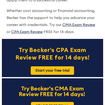
apply them to a successful career.
Whether cost accounting or financial accounting,
Becker has the support to help you advance your
career with credentials. Try our
CMA Exam Review
or
CPA Exam Review
FREE for 14-days
Try Becker's CPA Exam
Review FREE for 14 days!
Start your free trial
Try Becker's CMA Exam
Review FREE for 14 days!