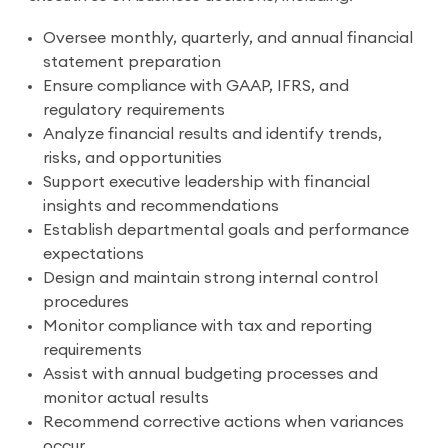
Oversee monthly, quarterly, and annual financial
statement preparation
Ensure compliance with GAAP, IFRS, and
regulatory requirements
Analyze financial results and identify trends,
risks, and opportunities
Support executive leadership with financial
insights and recommendations
Establish departmental goals and performance
expectations
Design and maintain strong internal control
procedures
Monitor compliance with tax and reporting
requirements
Assist with annual budgeting processes and
monitor actual results
Recommend corrective actions when variances
occur