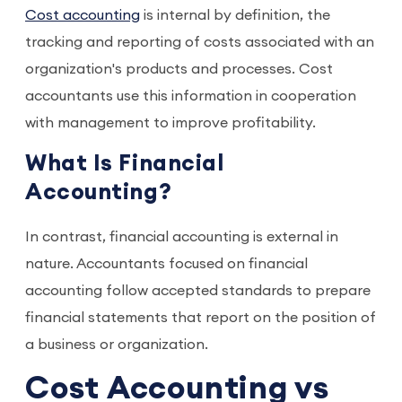
Cost accounting
is internal by definition, the
tracking and reporting of costs associated with an
organization's products and processes. Cost
accountants use this information in cooperation
with management to improve profitability.
What Is Financial
Accounting?
In contrast, financial accounting is external in
nature. Accountants focused on financial
accounting follow accepted standards to prepare
financial statements that report on the position of
a business or organization.
Cost Accounting vs