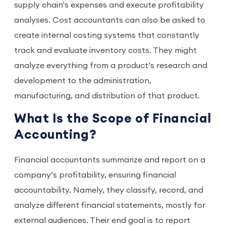
supply chain's expenses and execute profitability
analyses. Cost accountants can also be asked to
create internal costing systems that constantly
track and evaluate inventory costs. They might
analyze everything from a product’s research and
development to the administration,
manufacturing, and distribution of that product.
What Is the Scope of Financial
Accounting?
Financial accountants summarize and report on a
company’s profitability, ensuring financial
accountability. Namely, they classify, record, and
analyze different financial statements, mostly for
external audiences. Their end goal is to report