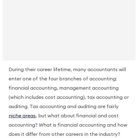
During their career lifetime, many accountants will
enter one of the four branches of accounting:
financial accounting, management accounting
(which includes cost accounting), tax accounting or
auditing. Tax accounting and auditing are fairly
niche areas
, but what about financial and cost
accounting? What is financial accounting and how
does it differ from other careers in the industry?