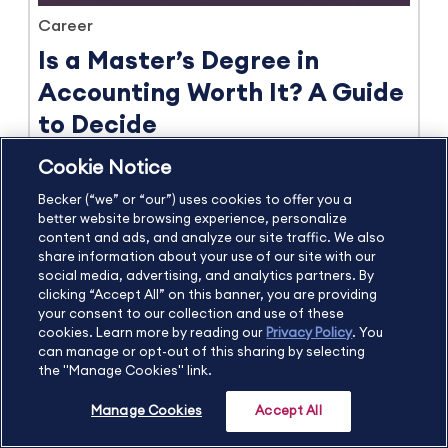
Career
Is a Master’s Degree in
Accounting Worth It? A Guide
to Decide
by Shannon Cantor
Cookie Notice
June 2026
8 min read
Becker (“we” or “our”) uses cookies to offer you a
better website browsing experience, personalize
content and ads, and analyze our site traffic. We also
View more Career blog posts
share information about your use of our site with our
social media, advertising, and analytics partners. By
clicking “Accept All” on this banner, you are providing
your consent to our collection and use of these
cookies. Learn more by reading our
Privacy Policy
. You
can manage or opt-out of this sharing by selecting
Try Becker's CPA Exam Review
the "Manage Cookies" link.
FREE for 14 days
Manage Cookies
Accept All
Start Your Free Trial