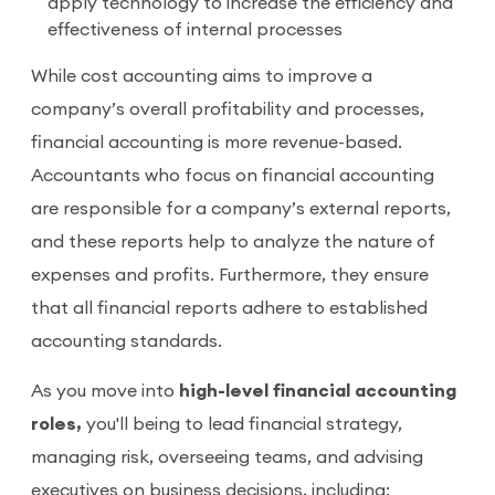
apply technology to increase the efficiency and
effectiveness of internal processes
While cost accounting aims to improve a
company’s overall profitability and processes,
financial accounting is more revenue-based.
Accountants who focus on financial accounting
are responsible for a company’s external reports,
and these reports help to analyze the nature of
expenses and profits. Furthermore, they ensure
that all financial reports adhere to established
accounting standards.
As you move into
high-level financial accounting
roles,
you'll being to lead financial strategy,
managing risk, overseeing teams, and advising
executives on business decisions, including: