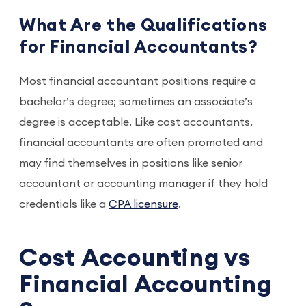
What Are the Qualifications
for Financial Accountants?
Most financial accountant positions require a
bachelor’s degree; sometimes an associate’s
degree is acceptable. Like cost accountants,
financial accountants are often promoted and
may find themselves in positions like senior
accountant or accounting manager if they hold
credentials like a
CPA licensure
.
Cost Accounting vs
Financial Accounting