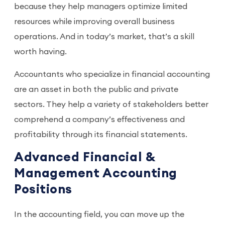
because they help managers optimize limited
resources while improving overall business
operations. And in today’s market, that’s a skill
worth having.
Accountants who specialize in financial accounting
are an asset in both the public and private
sectors. They help a variety of stakeholders better
comprehend a company’s effectiveness and
profitability through its financial statements.
Advanced Financial &
Management Accounting
Positions
In the accounting field, you can move up the