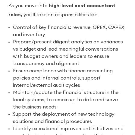
As you move into
high-level cost accountant
roles,
you'll take on responsibilities like:
Control of key financials: revenue, OPEX, CAPEX,
and inventory
Prepare/present diligent analytics on variances
vs budget and lead meaningful conversations
with budget owners and leaders to ensure
transparency and alignment
Ensure compliance with finance accounting
policies and internal controls, support
internal/external audit cycles
Maintain/update the financial structure in the
local systems, to remain up to date and serve
the business needs
Support the deployment of new technology
solutions and financial procedures
Identify executional improvement initiatives and