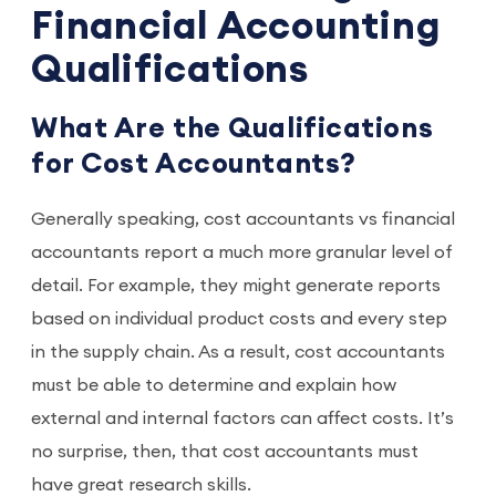
Financial Accounting
Qualifications
What Are the Qualifications
for Cost Accountants?
Generally speaking, cost accountants vs financial
accountants report a much more granular level of
detail. For example, they might generate reports
based on individual product costs and every step
in the supply chain. As a result, cost accountants
must be able to determine and explain how
external and internal factors can affect costs. It’s
no surprise, then, that cost accountants must
have great research skills.