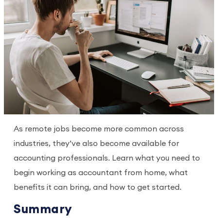
As remote jobs become more common across
industries, they’ve also become available for
accounting professionals. Learn what you need to
begin working as accountant from home, what
benefits it can bring, and how to get started.
Summary