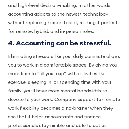
and high-level decision-making. In other words,
accounting adapts to the newest technology
without replacing human talent, making it perfect
for remote, hybrid, and in-person roles.
4. Accounting can be stressful.
Eliminating stressors like your daily commute allows
you to work in a comfortable space. By giving you
more time to “fill your cup” with activities like
exercise, sleeping in, or spending time with your
family, you’ll have more mental bandwidth to
devote to your work. Company support for remote
work flexibility becomes a no-brainer when they
see that it helps accountants and finance
professionals stay nimble and able to act as