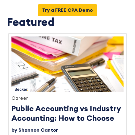
Try a FREE CPA Demo
Featured
Career
Public Accounting vs Industry
Accounting: How to Choose
by Shannon Cantor