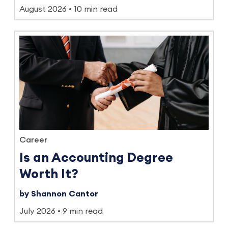
August 2026
10 min read
Career
Is an Accounting Degree
Worth It?
by Shannon Cantor
July 2026
9 min read