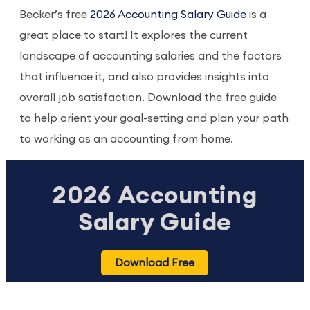
Becker’s free
2026 Accounting Salary Guide
is a
great place to start! It explores the current
landscape of accounting salaries and the factors
that influence it, and also provides insights into
overall job satisfaction. Download the free guide
to help orient your goal-setting and plan your path
to working as an accounting from home.
2026 Accounting
Salary Guide
Download Free