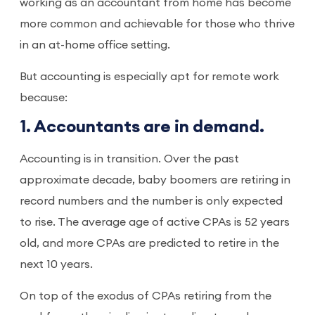
working as an accountant from home has become
more common and achievable for those who thrive
in an at-home office setting.
But accounting is especially apt for remote work
because:
1. Accountants are in demand.
Accounting is in transition. Over the past
approximate decade, baby boomers are retiring in
record numbers and the number is only expected
to rise. The average age of active CPAs is 52 years
old, and more CPAs are predicted to retire in the
next 10 years.
On top of the exodus of CPAs retiring from the