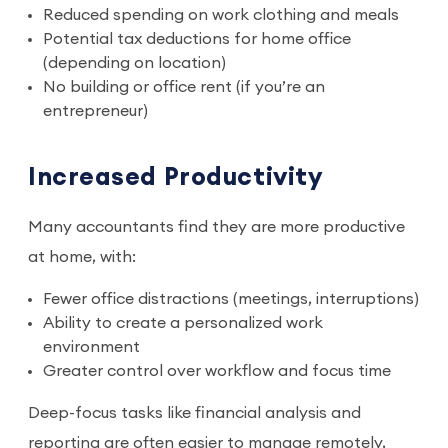
Reduced spending on work clothing and meals
Potential tax deductions for home office
(depending on location)
No building or office rent (if you’re an
entrepreneur)
Increased Productivity
Many accountants find they are more productive
at home, with:
Fewer office distractions (meetings, interruptions)
Ability to create a personalized work
environment
Greater control over workflow and focus time
Deep-focus tasks like financial analysis and
reporting are often easier to manage remotely,