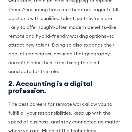
workforce, the pipeline is struggling to replace
them. Accounting firms are therefore eager to fill
positions with qualified talent, so they’re more
likely to offer sought-after, modern benefits—like
remote and hybrid-friendly working options—to
attract new talent. Doing so also expands their
pool of candidates, ensuring that geography
doesn’t hinder them from hiring the best
candidate for the role.
2. Accounting is a digital
profession.
The best careers for remote work allow you to
fulfill all your responsibilities, keep up with the
speed of business, and stay connected no matter
where you are. Much of the technology