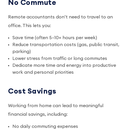
No Commute
Remote accountants don’t need to travel to an
office. This lets you:
Save time (often 5–10+ hours per week)
Reduce transportation costs (gas, public transit,
parking)
Lower stress from traffic or long commutes
Dedicate more time and energy into productive
work and personal priorities
Cost Savings
Working from home can lead to meaningful
financial savings, including:
No daily commuting expenses