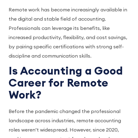
Remote work has become increasingly available in
the digital and stable field of accounting.
Professionals can leverage its benefits, like
increased productivity, flexibility, and cost savings,
by pairing specific certifications with strong self-
discipline and communication skills.
Is Accounting a Good
Career for Remote
Work?
Before the pandemic changed the professional
landscape across industries, remote accounting
roles weren’t widespread. However, since 2020,