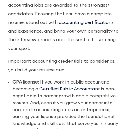
accounting jobs are awarded to the strongest
candidates. Ensuring that you have a complete
resume, stand out with
accounting certifications
and experience, and bring your own personality to
the interview process are all essential to securing
your spot.
Important accounting credentials to consider as
you build your resume are:
CPA license
: If you work in public accounting,
becoming a
Certified Public Accountant
is non-
negotiable to career growth and a competitive
resume. And, even if you grow your career into
corporate accounting or as an entrepreneur,
earning your license provides the foundational
knowledge and skill sets that serve you in nearly