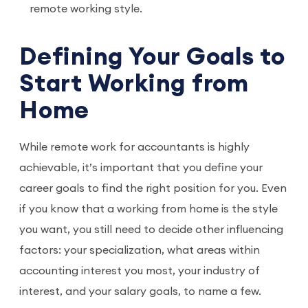
remote working style.
Defining Your Goals to
Start Working from
Home
While remote work for accountants is highly
achievable, it’s important that you define your
career goals to find the right position for you. Even
if you know that a working from home is the style
you want, you still need to decide other influencing
factors: your specialization, what areas within
accounting interest you most, your industry of
interest, and your salary goals, to name a few.