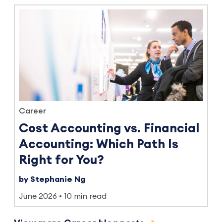
Career
Cost Accounting vs. Financial
Accounting: Which Path Is
Right for You?
by Stephanie Ng
June 2026
10 min read