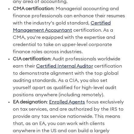
any area of accounting.
CMA certification
: Managerial accounting and
finance professionals can enhance their resumes
with the industry’s gold standard,
Certified
Management Accountant
certification. As a
CMA, you’re equipped with the expertise and
credential to take on upper-level corporate
finance roles across industries.
CIA certification
: Audit professionals worldwide
earn their
Certified Internal Auditor
certification
to demonstrate alignment with the top global
auditing standards. As a CIA, you also set
yourself apart as qualified for high-level audit
positions anywhere (including remotely).
EA designation
:
Enrolled Agents
focus exclusively
on tax services, and are authorized by the IRS to
provide any tax service nationwide. This means
that, as an EA, you can work with clients
anywhere in the US and can build a largely