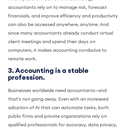
accountants rely on to manage risk, forecast
financials, and improve efficiency and productivity
can also be accessed anywhere, anytime. And
since many accountants already conduct virtual
client meetings and spend their days on
computers, it makes accounting conducive to
remote work.
3. Accounting is a stable
profession.
Businesses worldwide need accountants—and
that’s not going away. Even with an increased
adoption of AI that can automate tasks, both
public firms and private organizations rely on
qualified professionals for accuracy, data privacy,