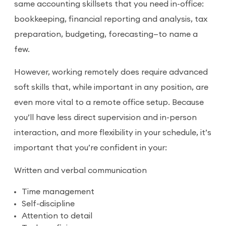
same accounting skillsets that you need in-office:
bookkeeping, financial reporting and analysis, tax
preparation, budgeting, forecasting—to name a
few.
However, working remotely does require advanced
soft skills that, while important in any position, are
even more vital to a remote office setup. Because
you’ll have less direct supervision and in-person
interaction, and more flexibility in your schedule, it’s
important that you’re confident in your:
Written and verbal communication
Time management
Self-discipline
Attention to detail