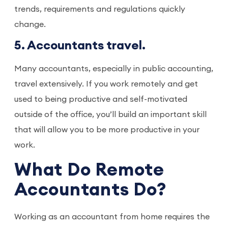
trends, requirements and regulations quickly
change.
5. Accountants travel.
Many accountants, especially in public accounting,
travel extensively. If you work remotely and get
used to being productive and self-motivated
outside of the office, you’ll build an important skill
that will allow you to be more productive in your
work.
What Do Remote
Accountants Do?
Working as an accountant from home requires the