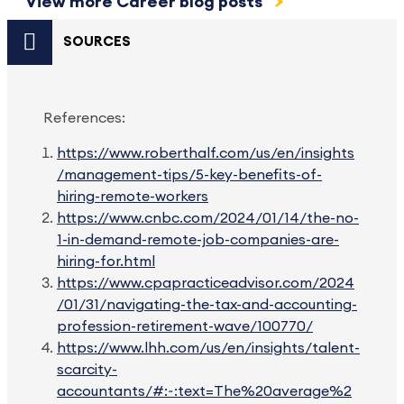
View more Career blog posts
SOURCES
References:
https://www.roberthalf.com/us/en/insights
/management-tips/5-key-benefits-of-
hiring-remote-workers
https://www.cnbc.com/2024/01/14/the-no-
1-in-demand-remote-job-companies-are-
hiring-for.html
https://www.cpapracticeadvisor.com/2024
/01/31/navigating-the-tax-and-accounting-
profession-retirement-wave/100770/
https://www.lhh.com/us/en/insights/talent-
scarcity-
accountants/#:~:text=The%20average%2