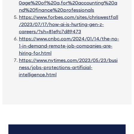
0age%20of%20a,for%20accounting%20a
nd%20finance%20professionals
https://www.forbes.com/sites/chriswestfall
/2023/07/17/how-ai-is-hurting-gen-z-
careers/?sh=81e9c7d89473
https://www.cnbc.com/2024/01/14/the-no-
1-in-demand-remote-job-companies-are-
hiring-for.html
https://www.nytimes.com/2023/05/23/busi
ness/jobs-protections-artificial-
intelligence.html