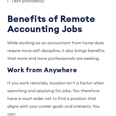
Tech proficiency
Benefits of Remote
Accounting Jobs
While working as an accountant from home does
require more self-discipline, it also brings benefits
that more and more professionals are seeking.
Work from Anywhere
If you work remotely, location isn’t a factor when
searching and applying for jobs. You therefore
have a much wider net to find a position that
aligns with your career goals and interests. You
can: