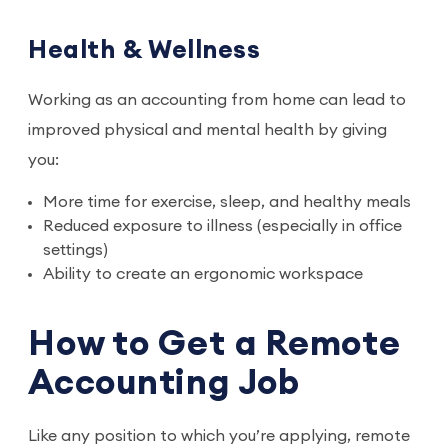
Health & Wellness
Working as an accounting from home can lead to
improved physical and mental health by giving
you:
More time for exercise, sleep, and healthy meals
Reduced exposure to illness (especially in office
settings)
Ability to create an ergonomic workspace
How to Get a Remote
Accounting Job
Like any position to which you’re applying, remote