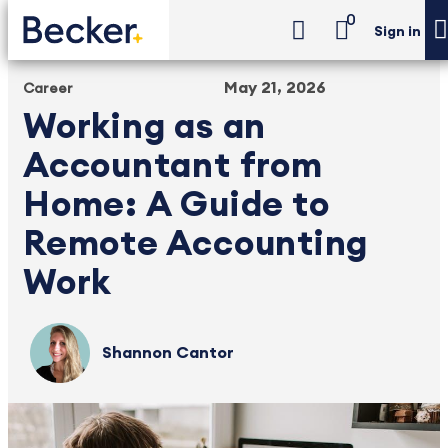
0
Sign in
May 21, 2026
Career
Working as an
Accountant from
Home: A Guide to
Remote Accounting
Work
Shannon Cantor