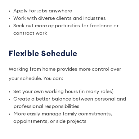
Apply for jobs anywhere
Work with diverse clients and industries
Seek out more opportunities for freelance or
contract work
Flexible Schedule
Working from home provides more control over
your schedule. You can:
Set your own working hours (in many roles)
Create a better balance between personal and
professional responsibilities
More easily manage family commitments,
appointments, or side projects