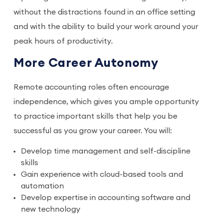
without the distractions found in an office setting
and with the ability to build your work around your
peak hours of productivity.
More Career Autonomy
Remote accounting roles often encourage
independence, which gives you ample opportunity
to practice important skills that help you be
successful as you grow your career. You will:
Develop time management and self-discipline
skills
Gain experience with cloud-based tools and
automation
Develop expertise in accounting software and
new technology