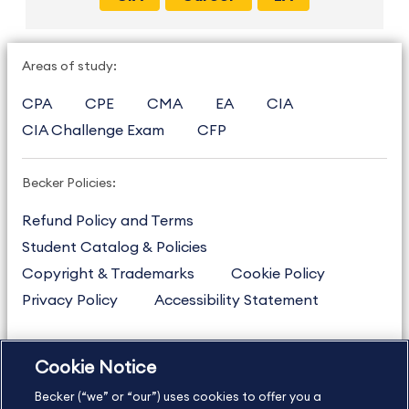
Areas of study:
CPA
CPE
CMA
EA
CIA
CIA Challenge Exam
CFP
Becker Policies:
Refund Policy and Terms
Student Catalog & Policies
Copyright & Trademarks
Cookie Policy
Privacy Policy
Accessibility Statement
Cookie Notice
US
877.272.3926
Becker (“we” or “our”) uses cookies to offer you a
International
630.472.2213