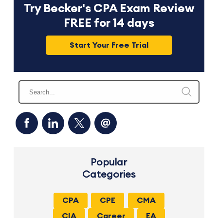
Try Becker's CPA Exam Review
FREE for 14 days
Start Your Free Trial
Popular
Categories
CPA
CPE
CMA
CIA
Career
EA