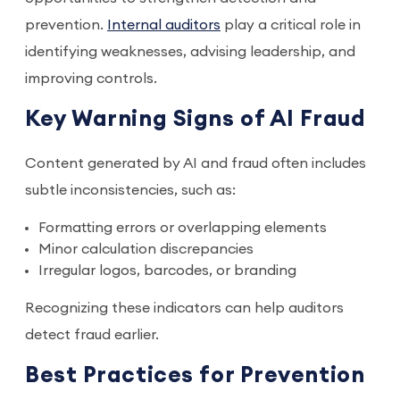
prevention.
Internal auditors
play a critical role in
identifying weaknesses, advising leadership, and
improving controls.
Key Warning Signs of AI Fraud
Content generated by AI and fraud often includes
subtle inconsistencies, such as:
Formatting errors or overlapping elements
Minor calculation discrepancies
Irregular logos, barcodes, or branding
Recognizing these indicators can help auditors
detect fraud earlier.
Best Practices for Prevention