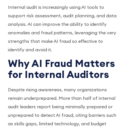
Internal audit is increasingly using AI tools to
support risk assessment, audit planning, and data
analysis. AI can improve the ability to identify
anomalies and fraud patterns, leveraging the very
strengths that make AI fraud so effective to
identify and avoid it.
Why AI Fraud Matters
for Internal Auditors
Despite rising awareness, many organizations
remain underprepared. More than half of internal
audit leaders report being minimally prepared or
unprepared to detect AI fraud, citing barriers such
as skills gaps, limited technology, and budget