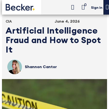
0
Sign in
June 4, 2026
CIA
Artificial Intelligence
Fraud and How to Spot
It
Shannon Cantor