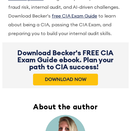
fraud risk, internal audit, and AI-driven challenges.
Download Becker’s
free CIA Exam Guide
to learn
about being a CIA, passing the CIA Exam, and
preparing you to build your internal audit skills.
Download Becker's FREE CIA
Exam Guide ebook. Plan your
path to CIA success!
DOWNLOAD NOW
About the author