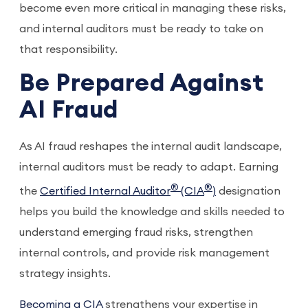
become even more critical in managing these risks,
and internal auditors must be ready to take on
that responsibility.
Be Prepared Against
AI Fraud
As AI fraud reshapes the internal audit landscape,
internal auditors must be ready to adapt. Earning
®
®
the
Certified Internal Auditor
(CIA
)
designation
helps you build the knowledge and skills needed to
understand emerging fraud risks, strengthen
internal controls, and provide risk management
strategy insights.
Becoming a CIA
strengthens your expertise in