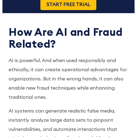
START FREE TRIAL
How Are AI and Fraud
Related?
AI is powerful. And when used responsibly and
ethically, it can create operational advantages for
organizations. But in the wrong hands, it can also
enable new fraud techniques while enhancing
traditional ones.
AI systems can generate realistic false media,
instantly analyze large data sets to pinpoint
vulnerabilities, and automate interactions that