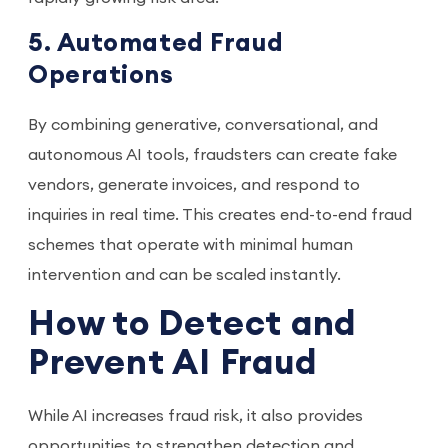
5. Automated Fraud
Operations
By combining generative, conversational, and
autonomous AI tools, fraudsters can create fake
vendors, generate invoices, and respond to
inquiries in real time. This creates end-to-end fraud
schemes that operate with minimal human
intervention and can be scaled instantly.
How to Detect and
Prevent AI Fraud
While AI increases fraud risk, it also provides
opportunities to strengthen detection and