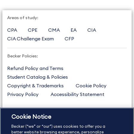
Areas of study:
CPA
CPE
CMA
EA
CIA
CIA Challenge Exam
CFP
Becker Policies:
Refund Policy and Terms
Student Catalog & Policies
Copyright & Trademarks
Cookie Policy
Privacy Policy
Accessibility Statement
Cookie Notice
US
877.272.3926
Becker (“we” or “our”) uses cookies to offer you a
International
630.472.2213
better website browsing experience, personalize