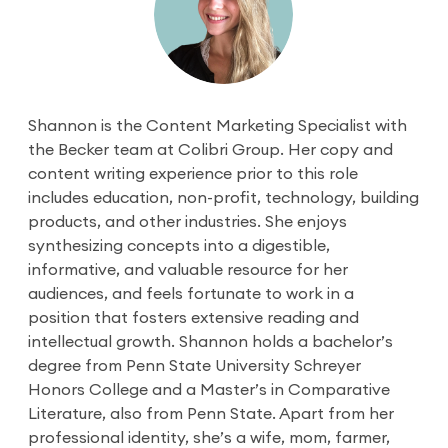
Shannon is the Content Marketing Specialist with
the Becker team at Colibri Group. Her copy and
content writing experience prior to this role
includes education, non-profit, technology, building
products, and other industries. She enjoys
synthesizing concepts into a digestible,
informative, and valuable resource for her
audiences, and feels fortunate to work in a
position that fosters extensive reading and
intellectual growth. Shannon holds a bachelor’s
degree from Penn State University Schreyer
Honors College and a Master’s in Comparative
Literature, also from Penn State. Apart from her
professional identity, she’s a wife, mom, farmer,