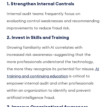
1. Strengthen Internal Controls
Internal audit teams frequently focus on
evaluating control weaknesses and recommending
improvements to reduce fraud risk.
2. Invest in Skills and Training
Growing familiarity with AI correlates with
increased risk awareness—suggesting that the
more professionals understand the technology,
the more they recognize its potential for misuse.
AI
training and continuing education
is critical to
empower internal audit and other professionals
within an organization to identify and prevent
artificial intelligence fraud.