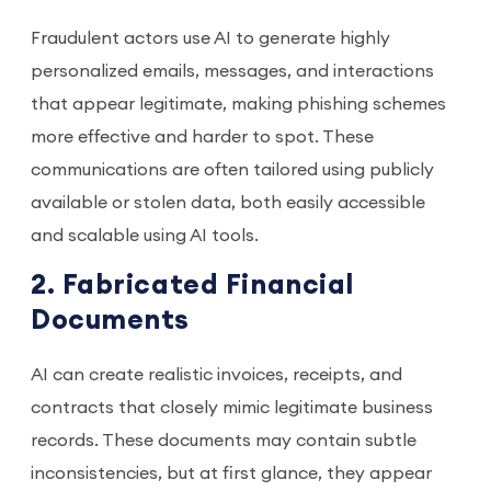
Fraudulent actors use AI to generate highly
personalized emails, messages, and interactions
that appear legitimate, making phishing schemes
more effective and harder to spot. These
communications are often tailored using publicly
available or stolen data, both easily accessible
and scalable using AI tools.
2. Fabricated Financial
Documents
AI can create realistic invoices, receipts, and
contracts that closely mimic legitimate business
records. These documents may contain subtle
inconsistencies, but at first glance, they appear