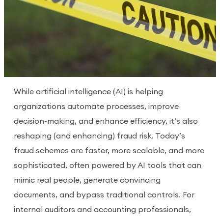
While artificial intelligence (AI) is helping
organizations automate processes, improve
decision-making, and enhance efficiency, it’s also
reshaping (and enhancing) fraud risk. Today’s
fraud schemes are faster, more scalable, and more
sophisticated, often powered by AI tools that can
mimic real people, generate convincing
documents, and bypass traditional controls. For
internal auditors and accounting professionals,