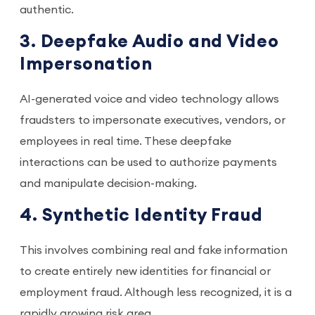
authentic.
3. Deepfake Audio and Video
Impersonation
AI-generated voice and video technology allows
fraudsters to impersonate executives, vendors, or
employees in real time. These deepfake
interactions can be used to authorize payments
and manipulate decision-making.
4. Synthetic Identity Fraud
This involves combining real and fake information
to create entirely new identities for financial or
employment fraud. Although less recognized, it is a
rapidly growing risk area.