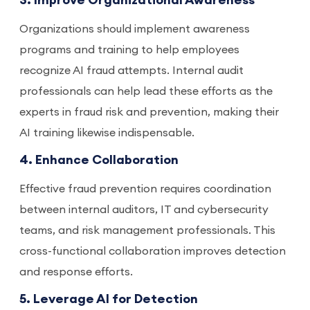
3. Improve Organizational Awareness
Organizations should implement awareness
programs and training to help employees
recognize AI fraud attempts. Internal audit
professionals can help lead these efforts as the
experts in fraud risk and prevention, making their
AI training likewise indispensable.
4. Enhance Collaboration
Effective fraud prevention requires coordination
between internal auditors, IT and cybersecurity
teams, and risk management professionals. This
cross-functional collaboration improves detection
and response efforts.
5. Leverage AI for Detection