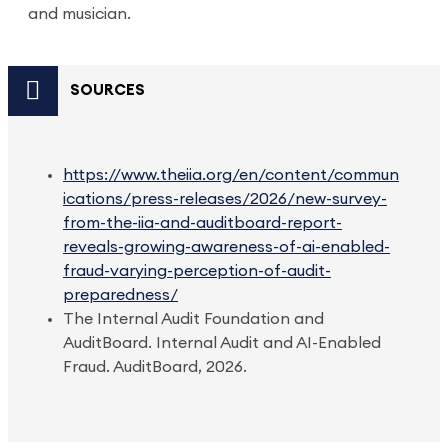
and musician.
SOURCES
https://www.theiia.org/en/content/commun
ications/press-releases/2026/new-survey-
from-the-iia-and-auditboard-report-
reveals-growing-awareness-of-ai-enabled-
fraud-varying-perception-of-audit-
preparedness/
The Internal Audit Foundation and
AuditBoard. Internal Audit and AI-Enabled
Fraud. AuditBoard, 2026.