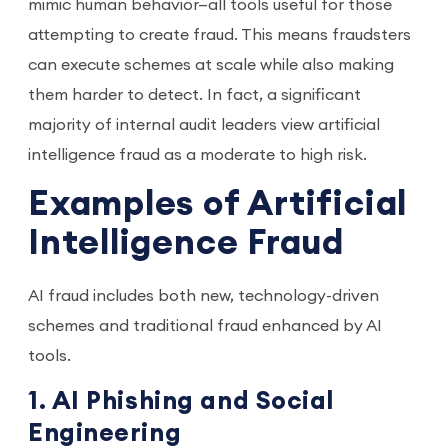
mimic human behavior—all tools useful for those
attempting to create fraud. This means fraudsters
can execute schemes at scale while also making
them harder to detect. In fact, a significant
majority of internal audit leaders view artificial
intelligence fraud as a moderate to high risk.
Examples of Artificial
Intelligence Fraud
AI fraud includes both new, technology-driven
schemes and traditional fraud enhanced by AI
tools.
1. AI Phishing and Social
Engineering