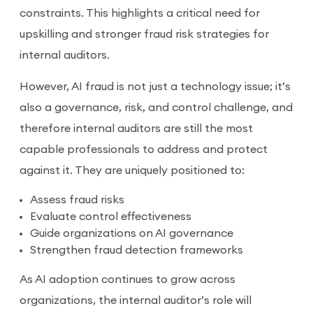
constraints. This highlights a critical need for
upskilling and stronger fraud risk strategies for
internal auditors.
However, AI fraud is not just a technology issue; it’s
also a governance, risk, and control challenge, and
therefore internal auditors are still the most
capable professionals to address and protect
against it. They are uniquely positioned to:
Assess fraud risks
Evaluate control effectiveness
Guide organizations on AI governance
Strengthen fraud detection frameworks
As AI adoption continues to grow across
organizations, the internal auditor’s role will