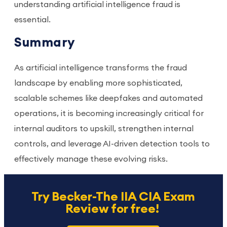
understanding artificial intelligence fraud is
essential.
Summary
As artificial intelligence transforms the fraud
landscape by enabling more sophisticated,
scalable schemes like deepfakes and automated
operations, it is becoming increasingly critical for
internal auditors to upskill, strengthen internal
controls, and leverage AI-driven detection tools to
effectively manage these evolving risks.
Try Becker-The IIA CIA Exam
Review for free!