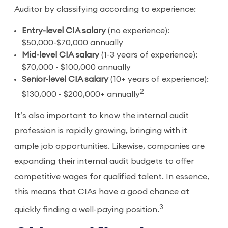
Auditor by classifying according to experience:
Entry-level CIA salary
(no experience):
$50,000-$70,000 annually
Mid-level CIA salary
(1-3 years of experience):
$70,000 - $100,000 annually
Senior-level CIA salary
(10+ years of experience):
2
$130,000 - $200,000+ annually
It’s also important to know the internal audit
profession is rapidly growing, bringing with it
ample job opportunities. Likewise, companies are
expanding their internal audit budgets to offer
competitive wages for qualified talent. In essence,
this means that CIAs have a good chance at
3
quickly finding a well-paying position.