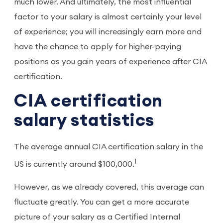
much lower. And ultimately, the most influential
factor to your salary is almost certainly your level
of experience; you will increasingly earn more and
have the chance to apply for higher-paying
positions as you gain years of experience after CIA
certification.
CIA certification
salary statistics
The average annual CIA certification salary in the
1
US is currently around $100,000.
However, as we already covered, this average can
fluctuate greatly. You can get a more accurate
picture of your salary as a Certified Internal