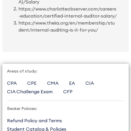
A)/Salary
https://www.charlotteobserver.com/careers
-education/certified-internal-auditor-salary/
https://www.theiia.org/en/membership/stu
dent/internal-auditing-is-it-for-you/
Areas of study:
CPA
CPE
CMA
EA
CIA
CIA Challenge Exam
CFP
Becker Policies:
Refund Policy and Terms
Student Catalog & Policies