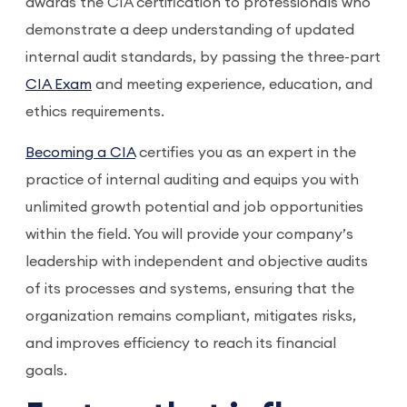
awards the CIA certification to professionals who
demonstrate a deep understanding of updated
internal audit standards, by passing the three-part
CIA Exam
and meeting experience, education, and
ethics requirements.
Becoming a CIA
certifies you as an expert in the
practice of internal auditing and equips you with
unlimited growth potential and job opportunities
within the field. You will provide your company’s
leadership with independent and objective audits
of its processes and systems, ensuring that the
organization remains compliant, mitigates risks,
and improves efficiency to reach its financial
goals.