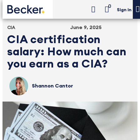
0
Sign in
June 9, 2025
CIA
CIA certification
salary: How much can
you earn as a CIA?
Shannon Cantor