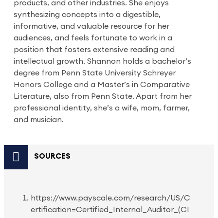
products, and other industries. She enjoys
synthesizing concepts into a digestible,
informative, and valuable resource for her
audiences, and feels fortunate to work in a
position that fosters extensive reading and
intellectual growth. Shannon holds a bachelor’s
degree from Penn State University Schreyer
Honors College and a Master’s in Comparative
Literature, also from Penn State. Apart from her
professional identity, she’s a wife, mom, farmer,
and musician.
SOURCES
https://www.payscale.com/research/US/C
ertification=Certified_Internal_Auditor_(CI