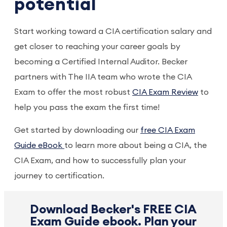
potential
Start working toward a CIA certification salary and
get closer to reaching your career goals by
becoming a Certified Internal Auditor. Becker
partners with The IIA team who wrote the CIA
Exam to offer the most robust
CIA Exam Review
to
help you pass the exam the first time!
Get started by downloading our
free CIA Exam
Guide eBook
to learn more about being a CIA, the
CIA Exam, and how to successfully plan your
journey to certification.
Download Becker's FREE CIA
Exam Guide ebook. Plan your