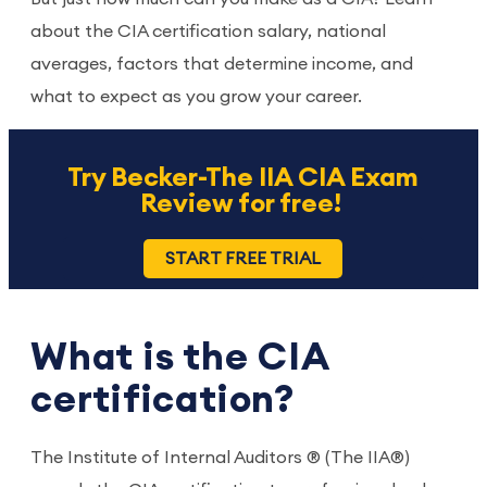
about the CIA certification salary, national
averages, factors that determine income, and
what to expect as you grow your career.
Try Becker-The IIA CIA Exam
Review for free!
START FREE TRIAL
What is the CIA
certification?
The Institute of Internal Auditors ® (The IIA®)