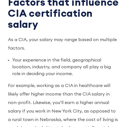
Factors that influence
CIA certification
salary
As a CIA, your salary may range based on multiple
factors.
Your experience in the field, geographical
location, industry, and company all play a big
role in deciding your income.
For example, working as a CIA in healthcare will
likely offer higher income than the CIA salary in
non-profit. Likewise, you’ll earn a higher annual
salary if you work in New York City, as opposed to
a rural town in Nebraska, where the cost of living is