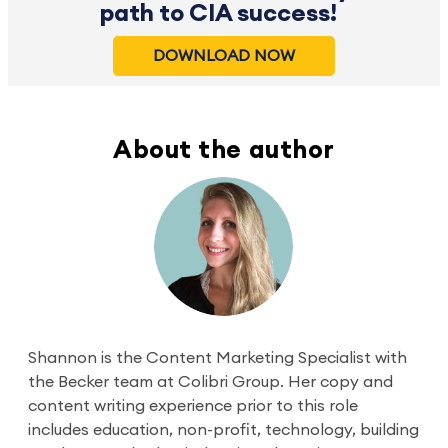
path to CIA success!
DOWNLOAD NOW
About the author
Shannon is the Content Marketing Specialist with
the Becker team at Colibri Group. Her copy and
content writing experience prior to this role
includes education, non-profit, technology, building