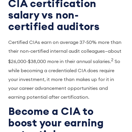
CIA certification
salary vs non-
certified auditors
Certified CIAs earn on average 37-50% more than
their non-certified internal audit colleagues—about
2
$26,000-$38,000 more in their annual salaries.
So
while becoming a credentialed CIA does require
your investment, it more than makes up for it in
your career advancement opportunities and
earning potential after certification.
Become a CIA to
boost your earning