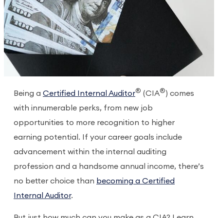
®
®
Being a
Certified Internal Auditor
(CIA
) comes
with innumerable perks, from new job
opportunities to more recognition to higher
earning potential. If your career goals include
advancement within the internal auditing
profession and a handsome annual income, there’s
no better choice than
becoming a Certified
Internal Auditor
.
But just how much can you make as a CIA? Learn