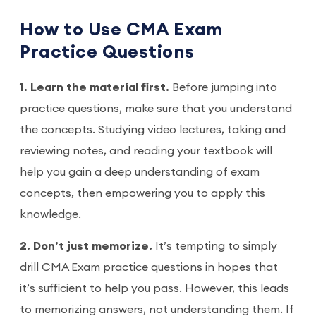
How to Use CMA Exam
Practice Questions
1. Learn the material first.
Before jumping into
practice questions, make sure that you understand
the concepts. Studying video lectures, taking and
reviewing notes, and reading your textbook will
help you gain a deep understanding of exam
concepts, then empowering you to apply this
knowledge.
2. Don’t just memorize.
It’s tempting to simply
drill CMA Exam practice questions in hopes that
it’s sufficient to help you pass. However, this leads
to memorizing answers, not understanding them. If