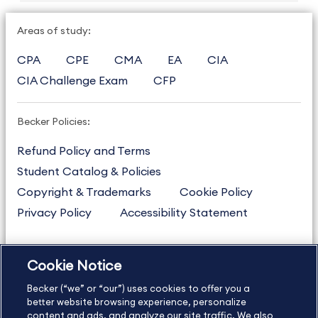
Areas of study:
CPA
CPE
CMA
EA
CIA
CIA Challenge Exam
CFP
Becker Policies:
Refund Policy and Terms
Student Catalog & Policies
Copyright & Trademarks
Cookie Policy
Privacy Policy
Accessibility Statement
Cookie Notice
US
877.272.3926
Becker (“we” or “our”) uses cookies to offer you a
International
630.472.2213
better website browsing experience, personalize
Contact Us
Sitemap
About Us
content and ads, and analyze our site traffic. We also