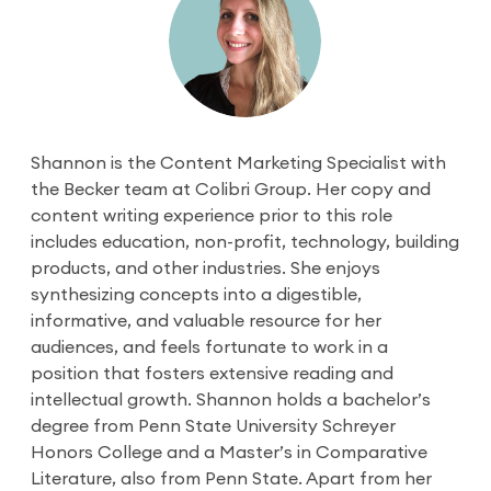
Shannon is the Content Marketing Specialist with
the Becker team at Colibri Group. Her copy and
content writing experience prior to this role
includes education, non-profit, technology, building
products, and other industries. She enjoys
synthesizing concepts into a digestible,
informative, and valuable resource for her
audiences, and feels fortunate to work in a
position that fosters extensive reading and
intellectual growth. Shannon holds a bachelor’s
degree from Penn State University Schreyer
Honors College and a Master’s in Comparative
Literature, also from Penn State. Apart from her