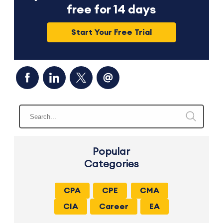
free for 14 days
Start Your Free Trial
Popular
Categories
CPA
CPE
CMA
CIA
Career
EA