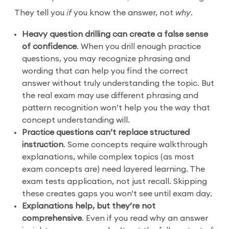
They tell you
if
you know the answer, not
why
.
Heavy question drilling can create a false sense
of confidence
. When you drill enough practice
questions, you may recognize phrasing and
wording that can help you find the correct
answer without truly understanding the topic. But
the real exam may use different phrasing and
pattern recognition won’t help you the way that
concept understanding will.
Practice questions can’t replace structured
instruction
. Some concepts require walkthrough
explanations, while complex topics (as most
exam concepts are) need layered learning. The
exam tests application, not just recall. Skipping
these creates gaps you won't see until exam day.
Explanations help, but they’re not
comprehensive
. Even if you read why an answer