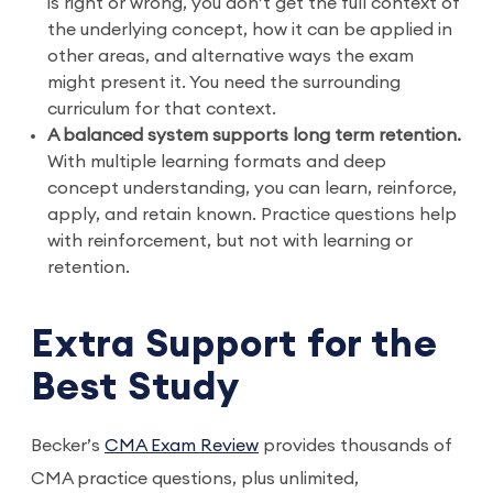
is right or wrong, you don’t get the full context of
the underlying concept, how it can be applied in
other areas, and alternative ways the exam
might present it. You need the surrounding
curriculum for that context.
A balanced system supports long term retention.
With multiple learning formats and deep
concept understanding, you can learn, reinforce,
apply, and retain known. Practice questions help
with reinforcement, but not with learning or
retention.
Extra Support for the
Best Study
Becker’s
CMA Exam Review
provides thousands of
CMA practice questions, plus unlimited,