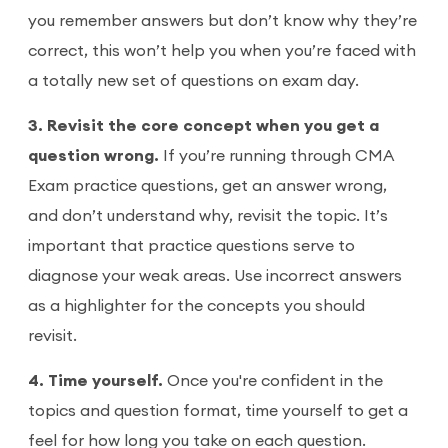
you remember answers but don’t know why they’re
correct, this won’t help you when you’re faced with
a totally new set of questions on exam day.
3. Revisit the core concept when you get a
question wrong.
If you’re running through CMA
Exam practice questions, get an answer wrong,
and don’t understand why, revisit the topic. It’s
important that practice questions serve to
diagnose your weak areas. Use incorrect answers
as a highlighter for the concepts you should
revisit.
4. Time yourself.
Once you're confident in the
topics and question format, time yourself to get a
feel for how long you take on each question.