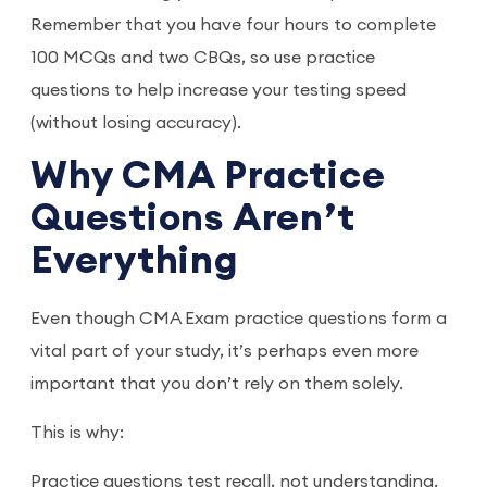
Remember that you have four hours to complete
100 MCQs and two CBQs, so use practice
questions to help increase your testing speed
(without losing accuracy).
Why CMA Practice
Questions Aren’t
Everything
Even though CMA Exam practice questions form a
vital part of your study, it’s perhaps even more
important that you don’t rely on them solely.
This is why:
Practice questions test recall, not understanding.