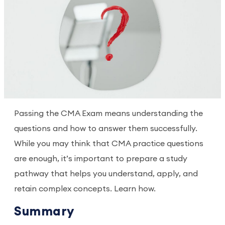
Passing the CMA Exam means understanding the
questions and how to answer them successfully.
While you may think that CMA practice questions
are enough, it’s important to prepare a study
pathway that helps you understand, apply, and
retain complex concepts. Learn how.
Summary