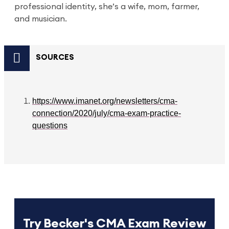
professional identity, she’s a wife, mom, farmer,
and musician.
SOURCES
https://www.imanet.org/newsletters/cma-
connection/2020/july/cma-exam-practice-
questions
Try Becker's CMA Exam Review