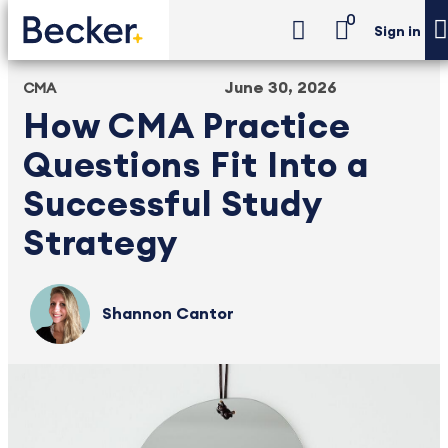
0
Sign in
June 30, 2026
CMA
How CMA Practice
Questions Fit Into a
Successful Study
Strategy
Shannon Cantor