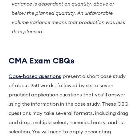
variance is dependent on quantity, above or
below the planned quantity. An unfavorable
volume variance means that production was less
than planned.
CMA Exam CBQs
Case-based questions
present a short case study
of about 250 words, followed by six to seven
practical application questions that you’ll answer
using the information in the case study. These CBQ
questions may take several formats, including drag
and drop, multiple select, numerical entry, and list
selection. You will need to apply accounting