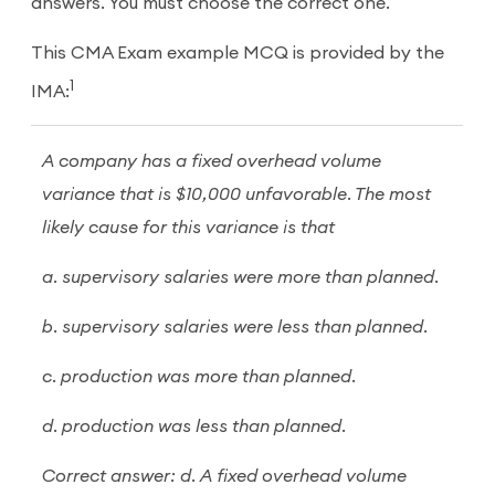
answers. You must choose the correct one.
This CMA Exam example MCQ is provided by the
1
IMA:
A company has a fixed overhead volume
variance that is $10,000 unfavorable. The most
likely cause for this variance is that
a. supervisory salaries were more than planned.
b. supervisory salaries were less than planned.
c. production was more than planned.
d. production was less than planned.
Correct answer: d. A fixed overhead volume