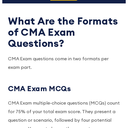
What Are the Formats
of CMA Exam
Questions?
CMA Exam questions come in two formats per
exam part.
CMA Exam MCQs
CMA Exam multiple-choice questions (MCQs) count
for 75% of your total exam score. They present a
question or scenario, followed by four potential