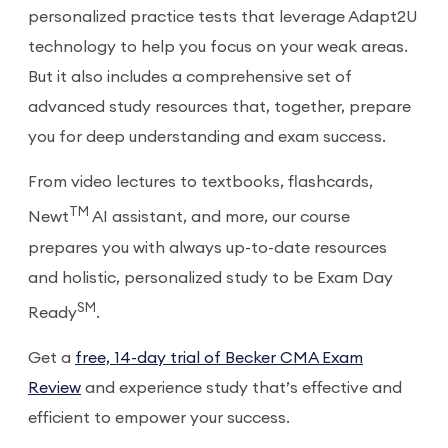
personalized practice tests that leverage Adapt2U
technology to help you focus on your weak areas.
But it also includes a comprehensive set of
advanced study resources that, together, prepare
you for deep understanding and exam success.
From video lectures to textbooks, flashcards,
TM
Newt
AI assistant, and more, our course
prepares you with always up-to-date resources
and holistic, personalized study to be Exam Day
SM
Ready
.
Get a
free, 14-day trial of Becker CMA Exam
Review
and experience study that’s effective and
efficient to empower your success.