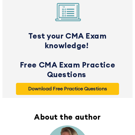
Test your CMA Exam
knowledge!
Free CMA Exam Practice
Questions
Download Free Practice Questions
About the author