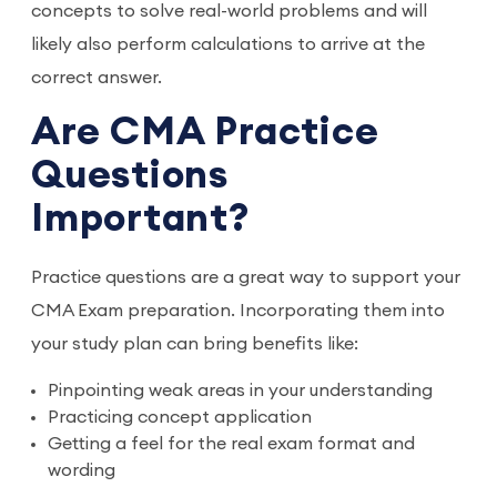
concepts to solve real-world problems and will
likely also perform calculations to arrive at the
correct answer.
Are CMA Practice
Questions
Important?
Practice questions are a great way to support your
CMA Exam preparation. Incorporating them into
your study plan can bring benefits like:
Pinpointing weak areas in your understanding
Practicing concept application
Getting a feel for the real exam format and
wording