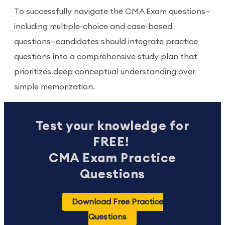
To successfully navigate the CMA Exam questions—
including multiple-choice and case-based
questions—candidates should integrate practice
questions into a comprehensive study plan that
prioritizes deep conceptual understanding over
simple memorization.
Test your knowledge for
FREE!
CMA Exam Practice
Questions
Download Free Practice
Questions