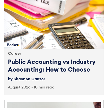
Career
Public Accounting vs Industry
Accounting: How to Choose
by Shannon Cantor
August 2026
10 min read