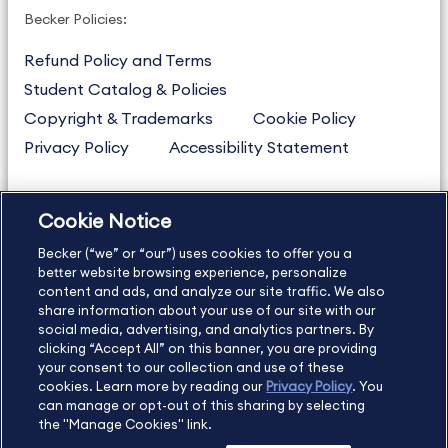
Becker Policies:
Refund Policy and Terms
Student Catalog & Policies
Copyright & Trademarks
Cookie Policy
Privacy Policy
Accessibility Statement
Cookie Notice
US
877.272.3926
Becker (“we” or “our”) uses cookies to offer you a
International
630.472.2213
better website browsing experience, personalize
Contact Us
Sitemap
About Us
content and ads, and analyze our site traffic. We also
share information about your use of our site with our
social media, advertising, and analytics partners. By
clicking “Accept All” on this banner, you are providing
your consent to our collection and use of these
Copyright Footer
cookies. Learn more by reading our
Privacy Policy
. You
can manage or opt-out of this sharing by selecting
the "Manage Cookies" link.
©2026 Becker Professional Education. All rights reserved.