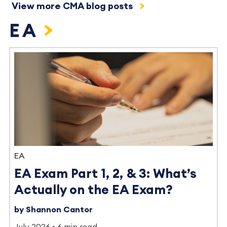
View more CMA blog posts
EA
EA
EA Exam Part 1, 2, & 3: What’s
Actually on the EA Exam?
by Shannon Cantor
July 2026
6 min read