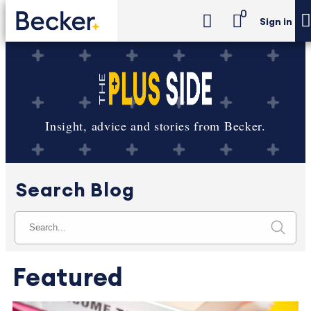
0
Sign in
Insight, advice and stories from Becker.
Search Blog
Featured