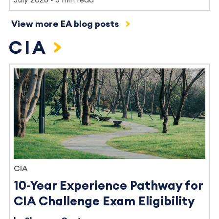
View more EA blog posts
CIA
CIA
10-Year Experience Pathway for
CIA Challenge Exam Eligibility