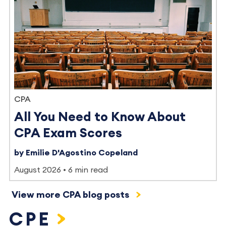
CPA
All You Need to Know About
CPA Exam Scores
by Emilie D'Agostino Copeland
August 2026
6 min read
View more CPA blog posts
CPE