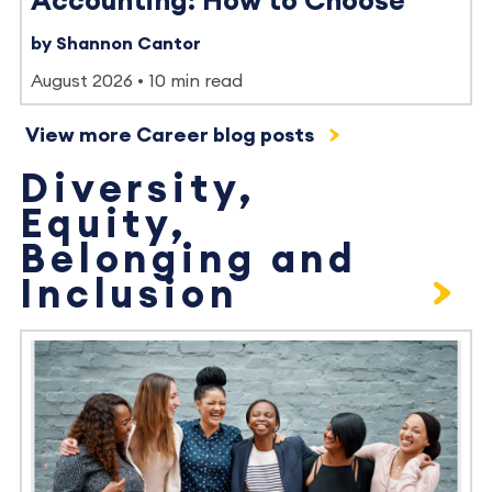
Accounting: How to Choose
by Shannon Cantor
August 2026
10 min read
View more Career blog posts
Diversity,
Equity,
Belonging and
Inclusion