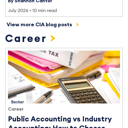
by Shannon Cantor
July 2026
10 min read
View more CIA blog posts
Career
Career
Public Accounting vs Industry