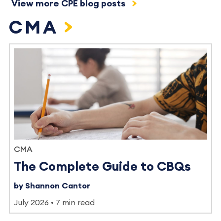
View more CPE blog posts
CMA
CMA
The Complete Guide to CBQs
by Shannon Cantor
July 2026
7 min read