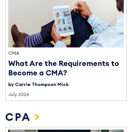
CMA
What Are the Requirements to
Become a CMA?
by Carrie Thompson Mick
July 2026
CPA