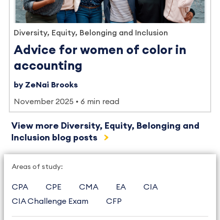
Diversity, Equity, Belonging and Inclusion
Advice for women of color in
accounting
by ZeNai Brooks
November 2025
6 min read
View more Diversity, Equity, Belonging and
Inclusion blog posts
Areas of study:
CPA
CPE
CMA
EA
CIA
CIA Challenge Exam
CFP