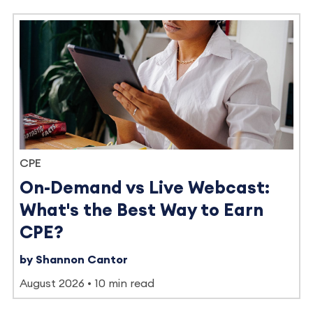
CPE
On-Demand vs Live Webcast:
What's the Best Way to Earn
CPE?
by Shannon Cantor
August 2026
10 min read