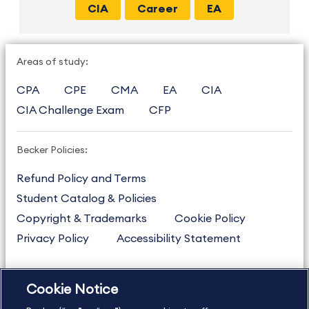
CIA
Career
EA
Areas of study:
CPA
CPE
CMA
EA
CIA
CIA Challenge Exam
CFP
Becker Policies:
Refund Policy and Terms
Student Catalog & Policies
Copyright & Trademarks
Cookie Policy
Privacy Policy
Accessibility Statement
Cookie Notice
US
877.272.3926