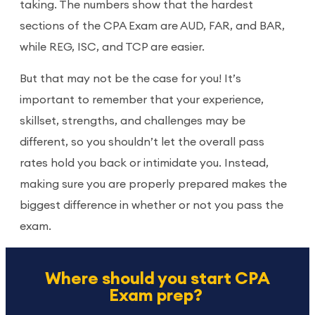
taking. The numbers show that the hardest
sections of the CPA Exam are AUD, FAR, and BAR,
while REG, ISC, and TCP are easier.
But that may not be the case for you! It’s
important to remember that your experience,
skillset, strengths, and challenges may be
different, so you shouldn’t let the overall pass
rates hold you back or intimidate you. Instead,
making sure you are properly prepared makes the
biggest difference in whether or not you pass the
exam.
Where should you start CPA
Exam prep?