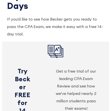
Days
If you'd like to see how Becker gets you ready to
pass the CPA Exam, we make it easy with a free 14-
day trial.
Try
Get a free trial of our
Beck
leading CPA Exam
er
Review and see how
we've helped nearly 2
FREE
million students pass
for
their exams!