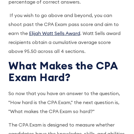
percentage of correct answers.
If you wish to go above and beyond, you can
shoot past the CPA Exam pass score and aim to
earn the
Elijah Watt Sells Award
. Watt Sells award
recipients obtain a cumulative average score
above 95.50 across all 4 sections.
What Makes the CPA
Exam Hard?
So now that you have an answer to the question,
"How hard is the CPA Exam," the next question is,
"What makes the CPA Exam so hard?"
The CPA Exam is designed to measure whether
candidates have the knowledge, skills, and abilities