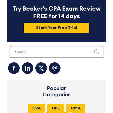
Try Becker's CPA Exam Review
FREE for 14 days
Start Your Free Trial
Popular
Categories
CPA
CPE
CMA