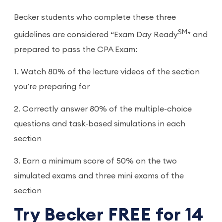
Becker students who complete these three
SM
guidelines are considered “Exam Day Ready
” and
prepared to pass the CPA Exam:
1. Watch 80% of the lecture videos of the section
you’re preparing for
2. Correctly answer 80% of the multiple-choice
questions and task-based simulations in each
section
3. Earn a minimum score of 50% on the two
simulated exams and three mini exams of the
section
Try Becker FREE for 14