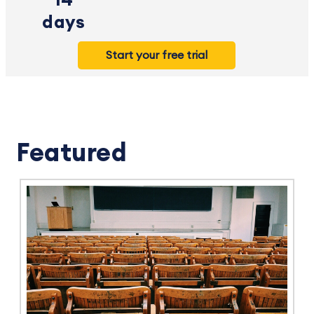
14
days
Start your free trial
Featured