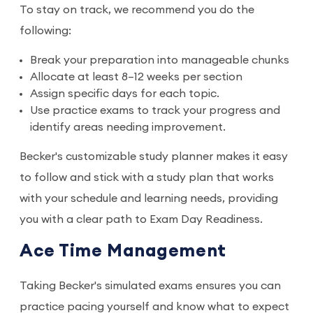
To stay on track, we recommend you do the
following:
Break your preparation into manageable chunks
Allocate at least 8–12 weeks per section
Assign specific days for each topic.
Use practice exams to track your progress and
identify areas needing improvement.
Becker's customizable study planner makes it easy
to follow and stick with a study plan that works
with your schedule and learning needs, providing
you with a clear path to Exam Day Readiness.
Ace Time Management
Taking Becker's simulated exams ensures you can
practice pacing yourself and know what to expect