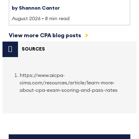
by Shannon Cantor
August 2026
8 min read
View more CPA blog posts
SOURCES
https://www.aicpa-
cima.com/resources/article/learn-more-
about-cpa-exam-scoring-and-pass-rates