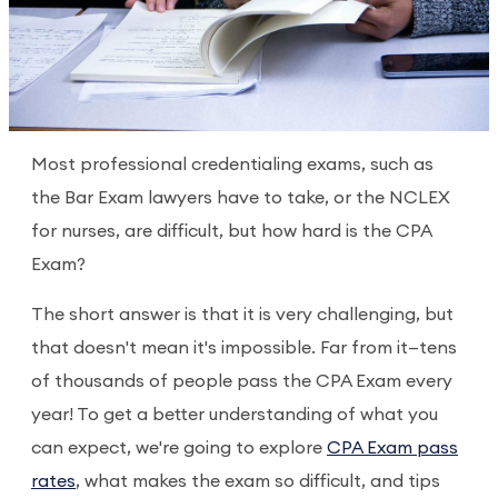
Most professional credentialing exams, such as
the Bar Exam lawyers have to take, or the NCLEX
for nurses, are difficult, but how hard is the CPA
Exam?
The short answer is that it is very challenging, but
that doesn't mean it's impossible. Far from it—tens
of thousands of people pass the CPA Exam every
year! To get a better understanding of what you
can expect, we're going to explore
CPA Exam pass
rates
, what makes the exam so difficult, and tips