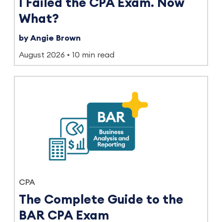
I Failed the CPA Exam. Now
What?
by Angie Brown
August 2026
10 min read
CPA
The Complete Guide to the
BAR CPA Exam