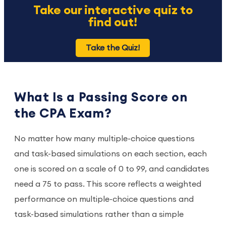
Take our interactive quiz to
find out!
Take the Quiz!
What Is a Passing Score on
the CPA Exam?
No matter how many multiple-choice questions
and task-based simulations on each section, each
one is scored on a scale of 0 to 99, and candidates
need a 75 to pass. This score reflects a weighted
performance on multiple-choice questions and
task-based simulations rather than a simple