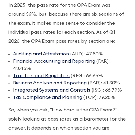
In 2025, the pass rate for the CPA Exam was
around 56%, but, because there are six sections of
the exam, it makes more sense to consider the
individual pass rates for each section. As of Q1
2026, the CPA Exam pass rates by section are:
Auditing and Attestation
(AUD): 47.80%
Financial Accounting and Reporting
(FAR):
43.46%
Taxation and Regulation
(REG): 66.65%
Business Analysis and Reporting
(BAR): 41.30%
Integrated Systems and Controls
(ISC): 66.79%
Tax Compliance and Planning
(TCP): 79.28%
So, when you ask, "How hard is the CPA Exam?"
solely looking at pass rates as a barometer for the
answer, it depends on which section you are