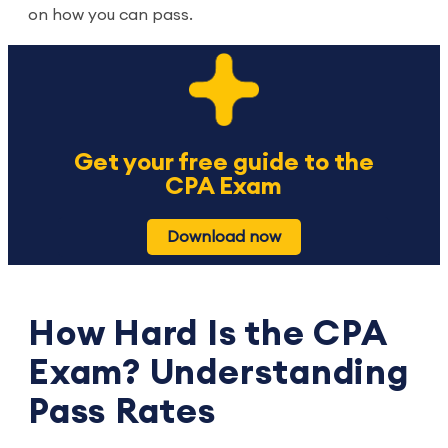
on how you can pass.
Get your free guide to the
CPA Exam
Download now
How Hard Is the CPA
Exam? Understanding
Pass Rates