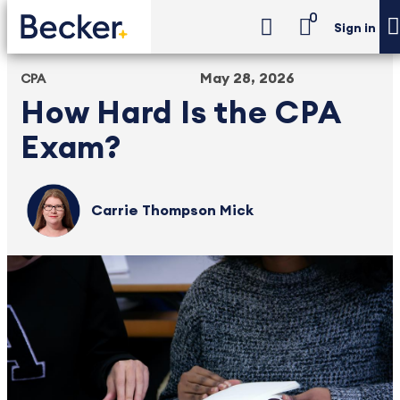
0
Sign in
May 28, 2026
CPA
How Hard Is the CPA
Exam?
Carrie Thompson Mick