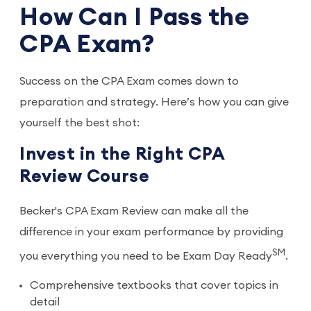
How Can I Pass the
CPA Exam?
Success on the CPA Exam comes down to
preparation and strategy. Here’s how you can give
yourself the best shot:
Invest in the Right CPA
Review Course
Becker's CPA Exam Review can make all the
difference in your exam performance by providing
SM
you everything you need to be Exam Day Ready
.
Comprehensive textbooks that cover topics in
detail