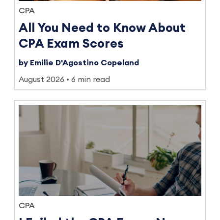
CPA
All You Need to Know About
CPA Exam Scores
by Emilie D'Agostino Copeland
August 2026
6 min read
CPA