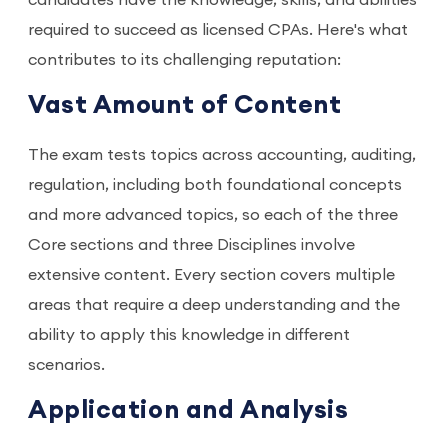
required to succeed as licensed CPAs. Here's what
contributes to its challenging reputation:
Vast Amount of Content
The exam tests topics across accounting, auditing,
regulation, including both foundational concepts
and more advanced topics, so each of the three
Core sections and three Disciplines involve
extensive content. Every section covers multiple
areas that require a deep understanding and the
ability to apply this knowledge in different
scenarios.
Application and Analysis