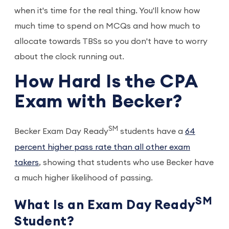
when it's time for the real thing. You'll know how
much time to spend on MCQs and how much to
allocate towards TBSs so you don't have to worry
about the clock running out.
How Hard Is the CPA
Exam with Becker?
SM
Becker Exam Day Ready
students have a
64
percent higher pass rate than all other exam
takers
, showing that students who use Becker have
a much higher likelihood of passing.
SM
What Is an Exam Day Ready
Student?