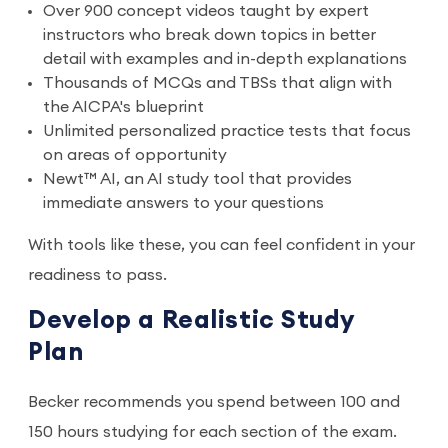
Over 900 concept videos taught by expert
instructors who break down topics in better
detail with examples and in-depth explanations
Thousands of MCQs and TBSs that align with
the AICPA's blueprint
Unlimited personalized practice tests that focus
on areas of opportunity
Newt™ AI, an AI study tool that provides
immediate answers to your questions
With tools like these, you can feel confident in your
readiness to pass.
Develop a Realistic Study
Plan
Becker recommends you spend between 100 and
150 hours studying for each section of the exam.