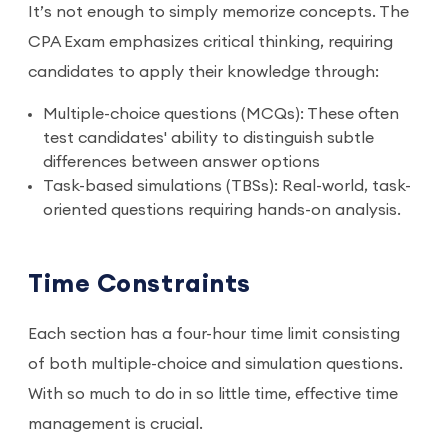
It’s not enough to simply memorize concepts. The
CPA Exam emphasizes critical thinking, requiring
candidates to apply their knowledge through:
Multiple-choice questions (MCQs): These often
test candidates' ability to distinguish subtle
differences between answer options
Task-based simulations (TBSs): Real-world, task-
oriented questions requiring hands-on analysis.
Time Constraints
Each section has a four-hour time limit consisting
of both multiple-choice and simulation questions.
With so much to do in so little time, effective time
management is crucial.